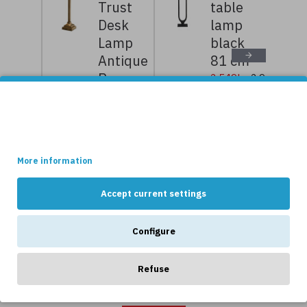
Trust
table
Desk
lamp
Lamp
black
Antique
81 cm
Brass
2,549kr
2,999kr
52cm
This site uses cookies.
5,599kr
6,999kr
Some of these cookies are essential, while others help us to
improve your experience by providing insights into how the site
is being used.
NEWS
More information
Accept current settings
Configure
Refuse
OTHERS LIKE...