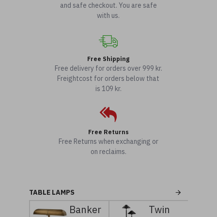
and safe checkout. You are safe
with us.
Free Shipping
Free delivery for orders over 999 kr.
Freightcost for orders below that
is 109 kr.
Free Returns
Free Returns when exchanging or
on reclaims.
TABLE LAMPS
Banker
Twin