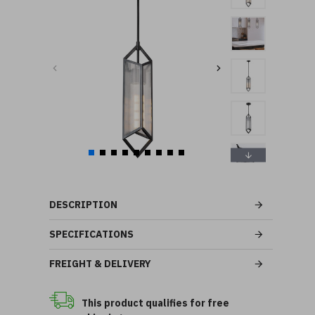
DESCRIPTION
SPECIFICATIONS
FREIGHT & DELIVERY
This product qualifies for free