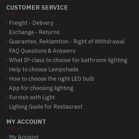
CUSTOMER SERVICE
Freight - Delivery
Exchange - Returns
Guarantee, Reklamtion - Right of Withdrawal
FAQ Questions & Answers
What IP-class to choose for bathroom lighting
Help to choose Lampshade
How to choose the right LED bulb
App for choosing lighting
Furnish with Light
Lighing Guide for Restaurant
MY ACCOUNT
My Account