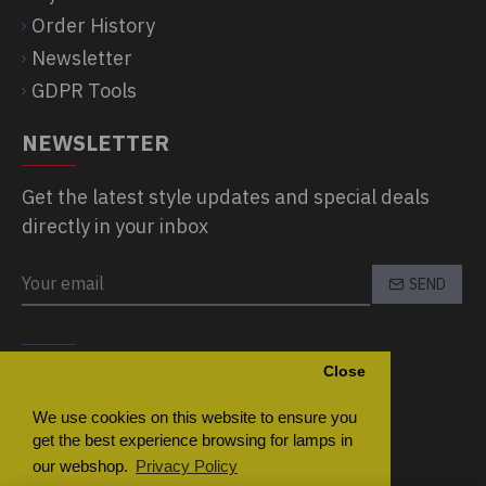
Order History
Newsletter
GDPR Tools
NEWSLETTER
Get the latest style updates and special deals
directly in your inbox
SEND
CAPTCHA
Close
Please complete the captcha validation
below
We use cookies on this website to ensure you
get the best experience browsing for lamps in
our webshop.
Privacy Policy