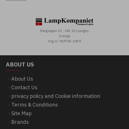
Bergvägen 15 , 341 32 Ljungby
Sverige
Org.nr: 969745-1459
ABOUT US
About Us
Contact Us
privacy policy and Cookie information
Terms & Conditions
Site Map
Brands