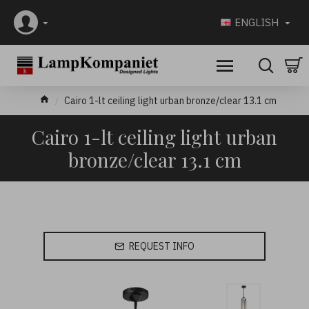
ENGLISH
Cairo 1-lt ceiling light urban bronze/clear 13.1 cm
Cairo 1-lt ceiling light urban
bronze/clear 13.1 cm
REQUEST INFO