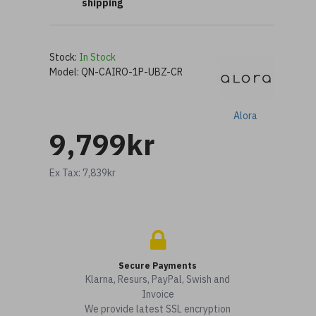
shipping
Stock:
In Stock
Model:
QN-CAIRO-1P-UBZ-CR
Alora
9,799kr
Ex Tax: 7,839kr
Secure Payments
Klarna, Resurs, PayPal, Swish and
Invoice
We provide latest SSL encryption