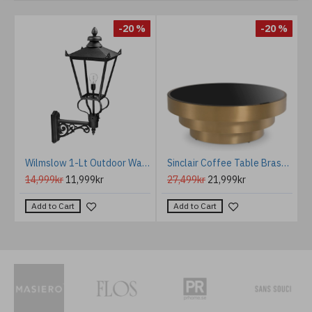
%
-20 %
-20 %
icture light brushed brass 67.4 cm
Wilmslow 1-Lt Outdoor Wall Light Black/Clear 114.5cm
Sinclair Coffee Table Brass 100 cm
14,999kr
11,999kr
27,499kr
21,999kr
Add to Cart
Add to Cart