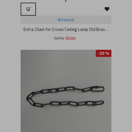
Artwood
Extra Chain for Crown Ceiling Lamp Old Brass 80cm
549kr
466kr
-15 %