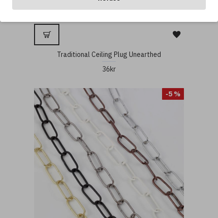
Traditional Ceiling Plug Unearthed
36kr
-5 %