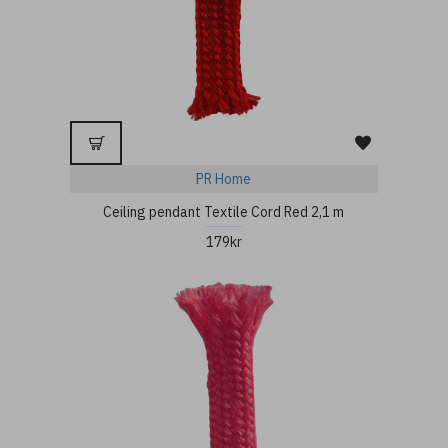
PR Home
Ceiling pendant Textile Cord Red 2,1 m
179kr