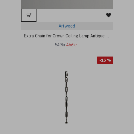
Artwood
Extra Chain for Crown Ceiling Lamp Antique Iron 80cm
549kr
466kr
-15 %