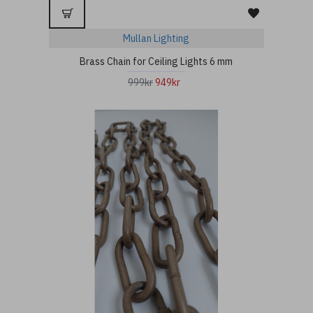
Mullan Lighting
Brass Chain for Ceiling Lights 6 mm
999kr
949kr