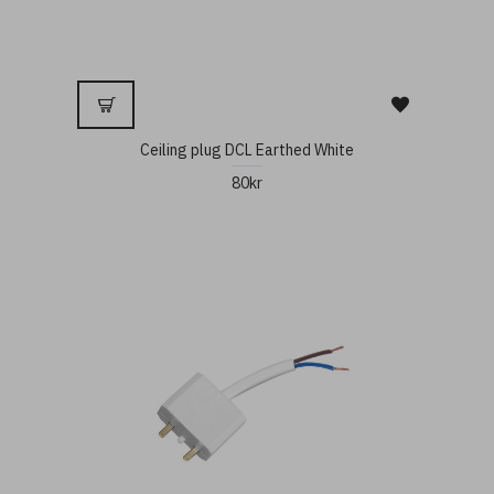
Ceiling plug DCL Earthed White
80kr