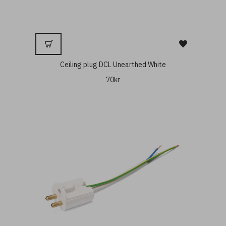
Ceiling plug DCL Unearthed White
70kr