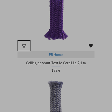
PR Home
Ceiling pendant Textile Cord Lila 2,1 m
179kr