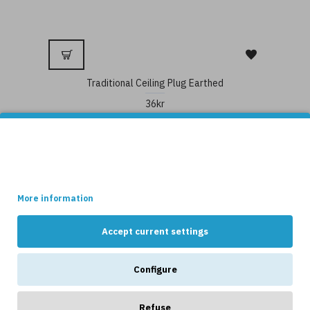
Traditional Ceiling Plug Earthed
36kr
This site uses cookies.
Some of these cookies are essential, while others help us to
improve your experience by providing insights into how the site
is being used.
More information
Accept current settings
Configure
Refuse