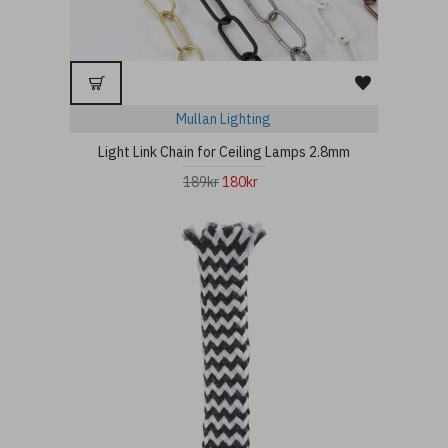
Mullan Lighting
Light Link Chain for Ceiling Lamps 2.8mm
189kr
180kr