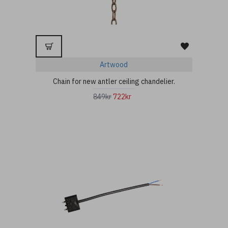
Artwood
Chain for new antler ceiling chandelier.
849kr
722kr