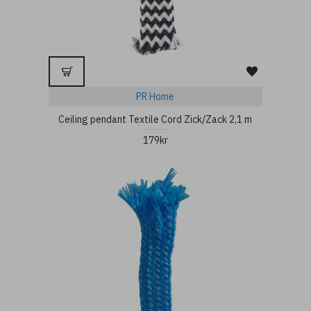
PR Home
Ceiling pendant Textile Cord Zick/Zack 2,1 m
179kr