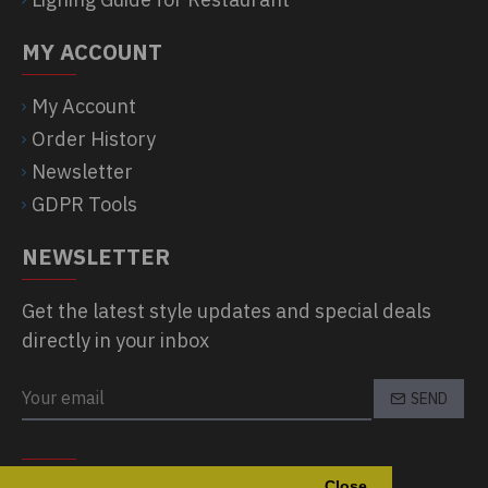
MY ACCOUNT
My Account
Order History
Newsletter
GDPR Tools
NEWSLETTER
Get the latest style updates and special deals
directly in your inbox
SEND
CAPTCHA
Close