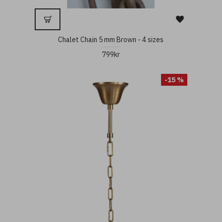
Chalet Chain 5 mm Brown - 4 sizes
799kr
-15 %