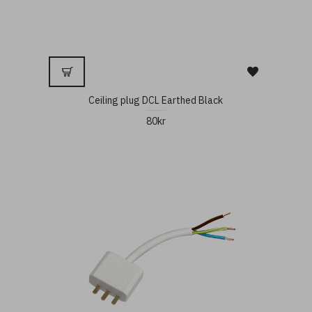
Ceiling plug DCL Earthed Black
80kr