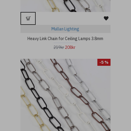
Mullan Lighting
Heavy Link Chain for Ceiling Lamps 3.8mm
219kr
208kr
-5 %