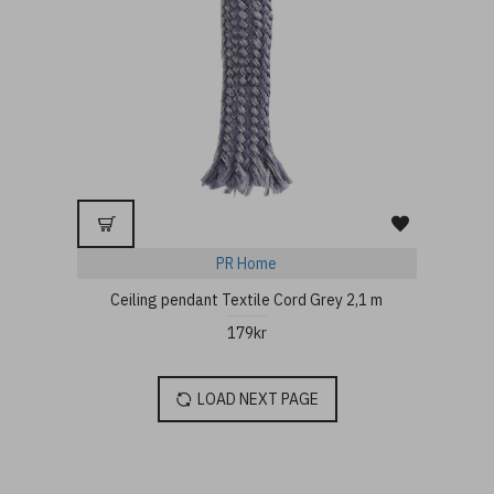
PR Home
Ceiling pendant Textile Cord Grey 2,1 m
179kr
LOAD NEXT PAGE