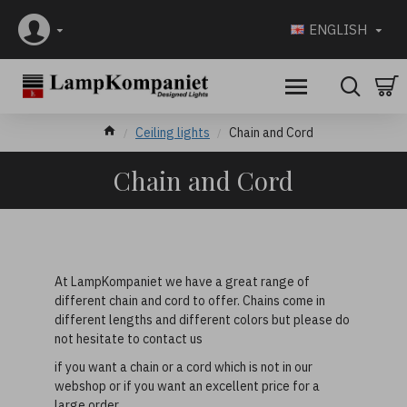
ENGLISH
Ceiling lights
Chain and Cord
Chain and Cord
At LampKompaniet we have a great range of
different chain and cord to offer. Chains come in
different lengths and different colors but please do
not hesitate to contact us
if you want a chain or a cord which is not in our
webshop or if you want an excellent price for a
large order.