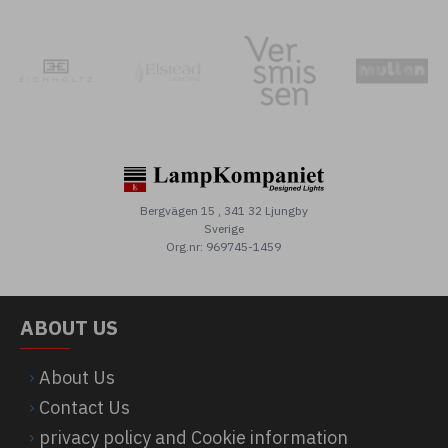
Bergvägen 15 , 341 32 Ljungby
Sverige
Org.nr: 969745-1459
ABOUT US
About Us
Contact Us
privacy policy and Cookie information