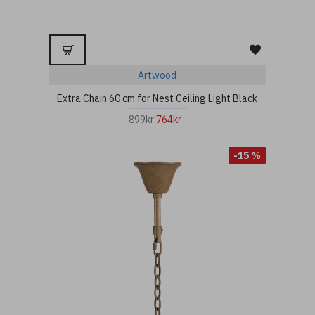
Artwood
Extra Chain 60 cm for Nest Ceiling Light Black
899kr
764kr
-15 %