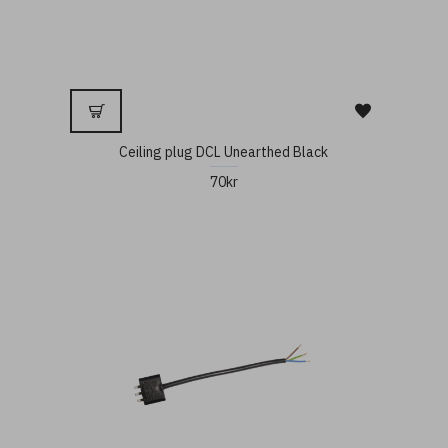
Ceiling plug DCL Unearthed Black
70kr