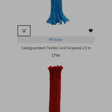
PR Home
Ceiling pendant Textile Cord Turquoise 2,1 m
179kr