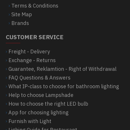
Terms & Conditions
Site Map
Brands
CUSTOMER SERVICE
Freight - Delivery
Exchange - Returns
Guarantee, Reklamtion - Right of Withdrawal
FAQ Questions & Answers
What IP-class to choose for bathroom lighting
Help to choose Lampshade
How to choose the right LED bulb
App for choosing lighting
Furnish with Light
Lighing Guide for Restaurant