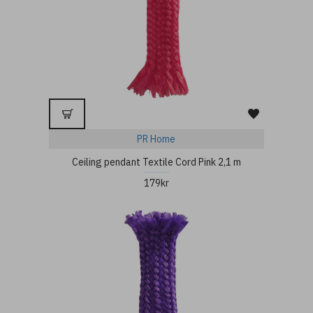
PR Home
Ceiling pendant Textile Cord Pink 2,1 m
179kr