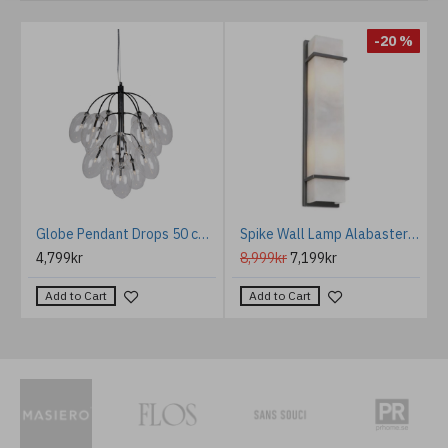
%
-20 %
rculo acoustic ceiling light 3000k light grey 80cm
Globe Pendant Drops 50 cm Black
Spike Wall Lamp Alabaster/Bronze 60cm
4,799kr
8,999kr
7,199kr
Add to Cart
Add to Cart