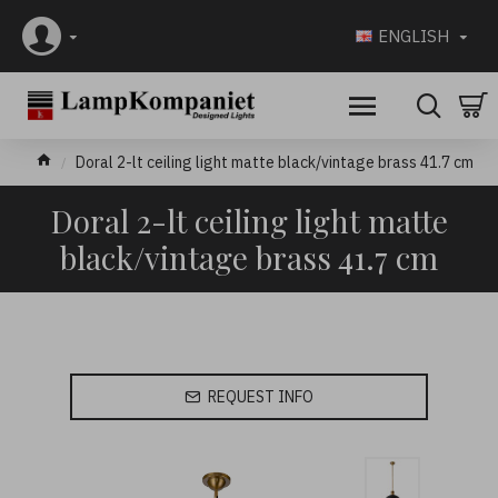
ENGLISH
Doral 2-lt ceiling light matte black/vintage brass 41.7 cm
Doral 2-lt ceiling light matte
black/vintage brass 41.7 cm
REQUEST INFO