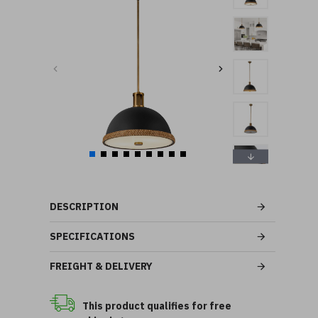
DESCRIPTION
SPECIFICATIONS
FREIGHT & DELIVERY
This product qualifies for free