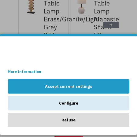
Table
Table
Lamp
Lamp
Brass/Granite/Light
Alabaster/Bouc
Grey
Shade
77.5cm
58cm
10,239kr
12,799kr
7,999kr
9,999kr
This site uses cookies.
Some of these cookies are essential, while others help us to
improve your experience by providing insights into how the site
is being used.
NEWS
More information
Accept current settings
Configure
Refuse
OTHERS LIKE...