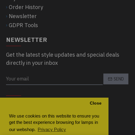
Order History
Newsletter
GDPR Tools
NEWSLETTER
Get the latest style updates and special deals
directly in your inbox
SEND
CAPTCHA
Close
Please complete the captcha validation
below
We use cookies on this website to ensure you
get the best experience browsing for lamps in
our webshop.
Privacy Policy