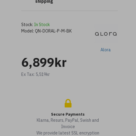
shipping
Stock:
In Stock
Model:
QN-DORAL-P-M-BK
Alora
6,899kr
Ex Tax: 5,519kr
Secure Payments
Klarna, Resurs, PayPal, Swish and
Invoice
We provide latest SSL encryption