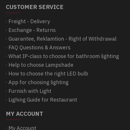
CUSTOMER SERVICE
Freight - Delivery
Exchange - Returns
Guarantee, Reklamtion - Right of Withdrawal
FAQ Questions & Answers
What IP-class to choose for bathroom lighting
Help to choose Lampshade
How to choose the right LED bulb
App for choosing lighting
Furnish with Light
Lighing Guide for Restaurant
MY ACCOUNT
My Account