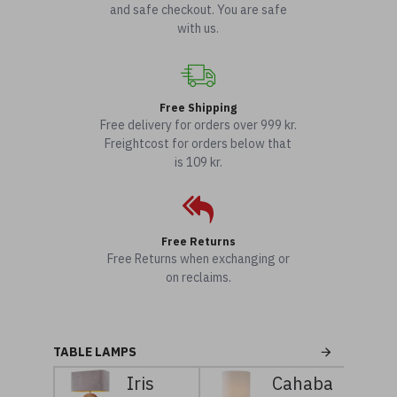
and safe checkout. You are safe
with us.
Free Shipping
Free delivery for orders over 999 kr.
Freightcost for orders below that
is 109 kr.
Free Returns
Free Returns when exchanging or
on reclaims.
TABLE LAMPS
Iris
Cahaba