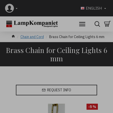
ENGLISH
Chain and Cord
Brass Chain for Ceiling Lights 6 mm
Brass Chain for Ceiling Lights 6
mm
REQUEST INFO
-5 %