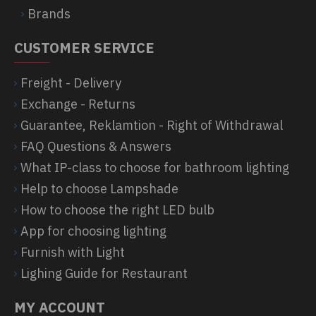
Brands
CUSTOMER SERVICE
Freight - Delivery
Exchange - Returns
Guarantee, Reklamtion - Right of Withdrawal
FAQ Questions & Answers
What IP-class to choose for bathroom lighting
Help to choose Lampshade
How to choose the right LED bulb
App for choosing lighting
Furnish with Light
Lighing Guide for Restaurant
MY ACCOUNT