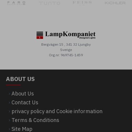
Bergvägen 15 , 341 32 Ljungby
Sverige
Org.nr: 969745-1459
ABOUT US
About Us
Contact Us
privacy policy and Cookie information
Terms & Conditions
Site Map