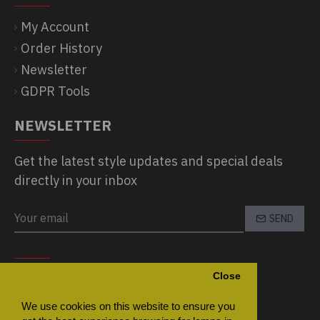
My Account
Order History
Newsletter
GDPR Tools
NEWSLETTER
Get the latest style updates and special deals
directly in your inbox
SEND
CAPTCHA
Close
Please complete the captcha validation
below
We use cookies on this website to ensure you