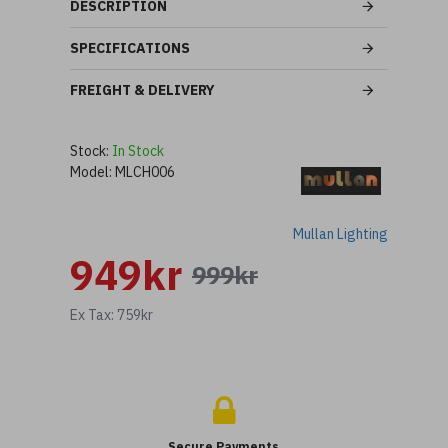
DESCRIPTION
SPECIFICATIONS
FREIGHT & DELIVERY
Stock:
In Stock
Model:
MLCH006
Mullan Lighting
949kr
999kr
Ex Tax: 759kr
Secure Payments