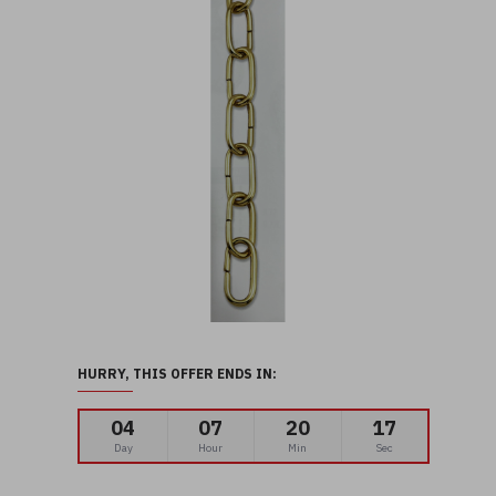
HURRY, THIS OFFER ENDS IN:
04
07
20
15
Day
Hour
Min
Sec