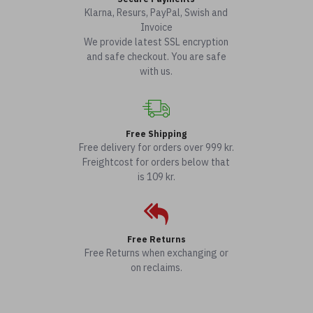
Klarna, Resurs, PayPal, Swish and
Invoice
We provide latest SSL encryption
and safe checkout. You are safe
with us.
Free Shipping
Free delivery for orders over 999 kr.
Freightcost for orders below that
is 109 kr.
Free Returns
Free Returns when exchanging or
on reclaims.