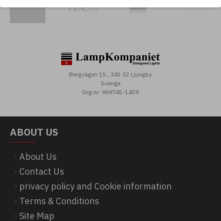
Bergvägen 15 , 341 32 Ljungby
Sverige
Org.nr: 969745-1459
ABOUT US
About Us
Contact Us
privacy policy and Cookie information
Terms & Conditions
Site Map