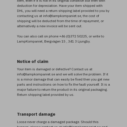
item, even if it is not in its original condition but then with
deduction for depreciation. Have your item shipped with
DHL, you will need a return shipping label provided to you by
contacting us at info@lampkompaniet.se, the cost of
shipping will be deducted from the time of repayment, or
alternatively a new invoice will be sent out.
You can also call on phone +46 (0)372 50225, or write to
LampKompaniet, Bergvägen 15 , 341 3 Ljungby.
Notice of claim
Your item is damaged or defective? Contact us at
info@lampkompaniet.se and we will solve the problem. If it
is a minor damage that can easily be fixed then you get new
parts and instructions on how to fix the fault yourself. It is a
major failure to return the product in its original packaging.
Return shipping label provided by us.
Transport damage
Loose never charge a damaged package. Should this
happen, please contact us at info@lampkompaniet.se and