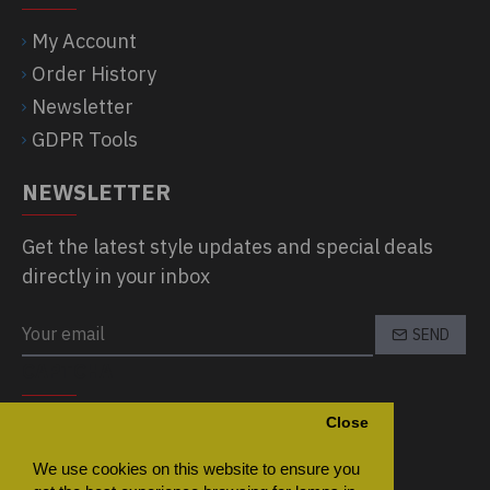
My Account
Order History
Newsletter
GDPR Tools
NEWSLETTER
Get the latest style updates and special deals
directly in your inbox
SEND
CAPTCHA
Close
Please complete the captcha validation
below
We use cookies on this website to ensure you