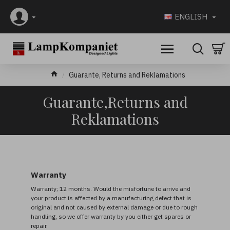
ENGLISH
Guarante, Returns and Reklamations
Guarante,Returns and
Reklamations
Warranty
Warranty; 12 months. Would the misfortune to arrive and
your product is affected by a manufacturing defect that is
original and not caused by external damage or due to rough
handling, so we offer warranty by you either get spares or
repair.