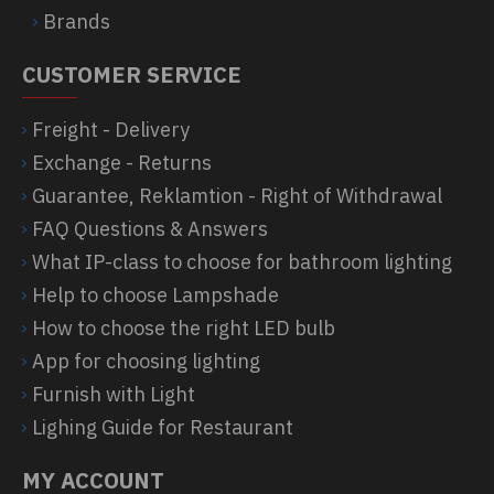
Brands
CUSTOMER SERVICE
Freight - Delivery
Exchange - Returns
Guarantee, Reklamtion - Right of Withdrawal
FAQ Questions & Answers
What IP-class to choose for bathroom lighting
Help to choose Lampshade
How to choose the right LED bulb
App for choosing lighting
Furnish with Light
Lighing Guide for Restaurant
MY ACCOUNT