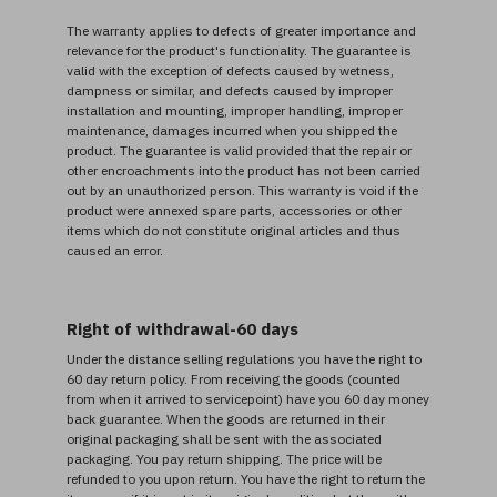
The warranty applies to defects of greater importance and
relevance for the product's functionality. The guarantee is
valid with the exception of defects caused by wetness,
dampness or similar, and defects caused by improper
installation and mounting, improper handling, improper
maintenance, damages incurred when you shipped the
product. The guarantee is valid provided that the repair or
other encroachments into the product has not been carried
out by an unauthorized person. This warranty is void if the
product were annexed spare parts, accessories or other
items which do not constitute original articles and thus
caused an error.
Right of withdrawal-60 days
Under the distance selling regulations you have the right to
60 day return policy. From receiving the goods (counted
from when it arrived to servicepoint) have you 60 day money
back guarantee. When the goods are returned in their
original packaging shall be sent with the associated
packaging. You pay return shipping. The price will be
refunded to you upon return. You have the right to return the