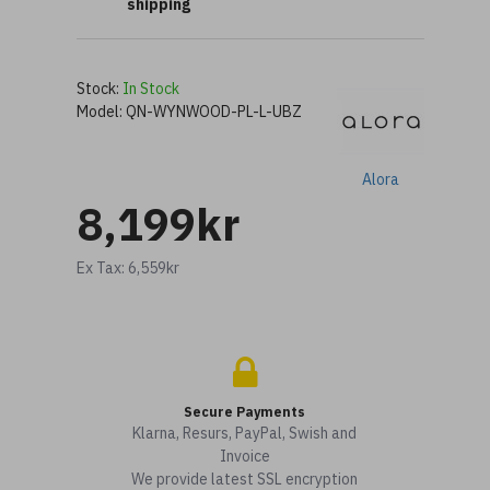
shipping
Stock:
In Stock
Model:
QN-WYNWOOD-PL-L-UBZ
Alora
8,199kr
Ex Tax: 6,559kr
Secure Payments
Klarna, Resurs, PayPal, Swish and
Invoice
We provide latest SSL encryption