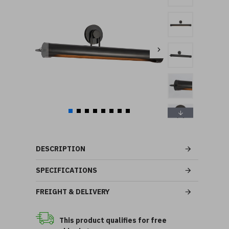
DESCRIPTION
SPECIFICATIONS
FREIGHT & DELIVERY
This product qualifies for free