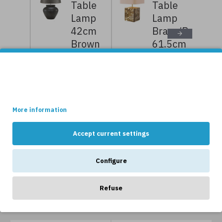
Table
Table
Lamp
Lamp
42cm
Brass/Bouclé
Brown
61.5cm
Ceramic
7,919kr
9,899kr
3,569kr
4,199kr
This site uses cookies.
Some of these cookies are essential, while others help us to
improve your experience by providing insights into how the site
is being used.
NEWS
More information
Accept current settings
Configure
Refuse
OTHERS LIKE...