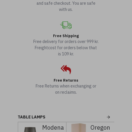
and safe checkout. You are safe
with us.
Free Shipping
Free delivery for orders over 999 kr.
Freightcost for orders below that
is 109 kr.
Free Returns
Free Returns when exchanging or
on reclaims.
TABLE LAMPS
Modena
Oregon