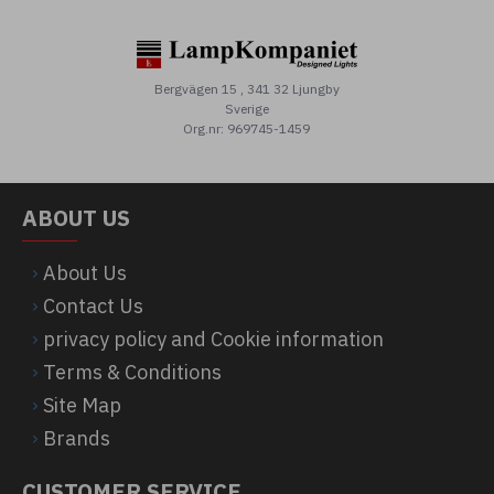
Bergvägen 15 , 341 32 Ljungby
Sverige
Org.nr: 969745-1459
ABOUT US
About Us
Contact Us
privacy policy and Cookie information
Terms & Conditions
Site Map
Brands
CUSTOMER SERVICE