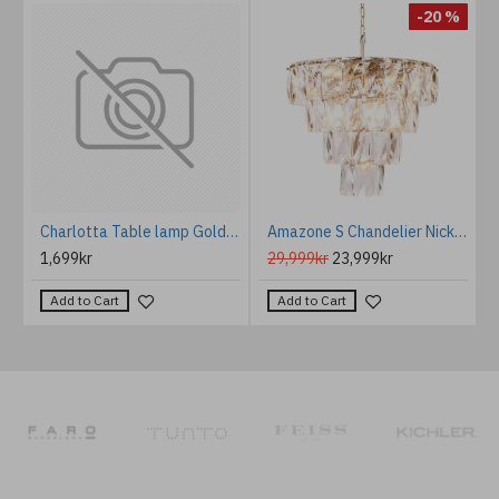
%
-20 %
Rome tablelamp rust/chrystal 82cm
Charlotta Table lamp Gold/Brass 66 cm
Amazone S Chandelier Nickel/Crystal Glass 60cm
1,699kr
29,999kr
23,999kr
Add to Cart
Add to Cart