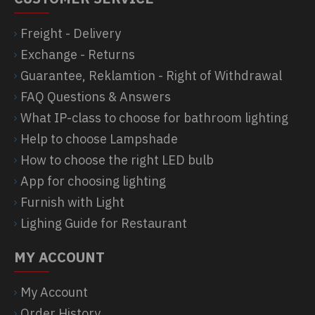
Freight - Delivery
Exchange - Returns
Guarantee, Reklamtion - Right of Withdrawal
FAQ Questions & Answers
What IP-class to choose for bathroom lighting
Help to choose Lampshade
How to choose the right LED bulb
App for choosing lighting
Furnish with Light
Lighing Guide for Restaurant
MY ACCOUNT
My Account
Order History