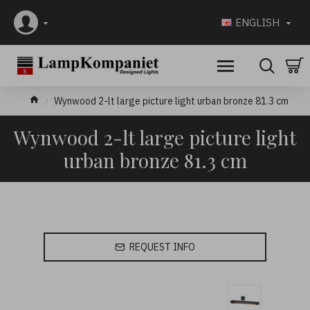
ENGLISH
Wynwood 2-lt large picture light urban bronze 81.3 cm
Wynwood 2-lt large picture light
urban bronze 81.3 cm
REQUEST INFO