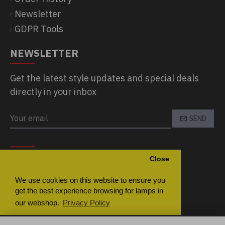
Newsletter
GDPR Tools
NEWSLETTER
Get the latest style updates and special deals
directly in your inbox
SEND
CAPTCHA
Close
Please complete the captcha validation
below
We use cookies on this website to ensure you
get the best experience browsing for lamps in
our webshop.
Privacy Policy