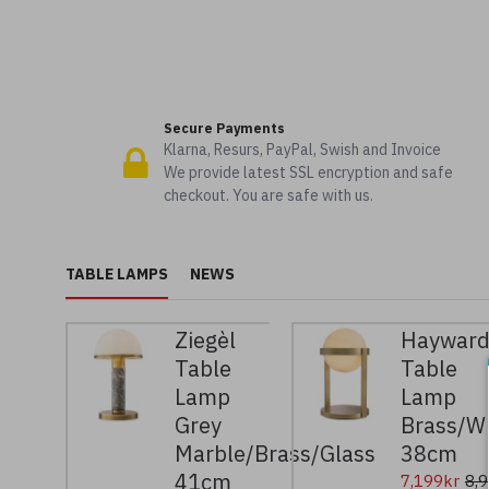
Secure Payments
Klarna, Resurs, PayPal, Swish and Invoice
We provide latest SSL encryption and safe
checkout. You are safe with us.
TABLE LAMPS
NEWS
Ziegèl
Haywar
Table
Table
Lamp
Lamp
Grey
Brass/W
Marble/Brass/Glass
38cm
41cm
7,199kr
8,