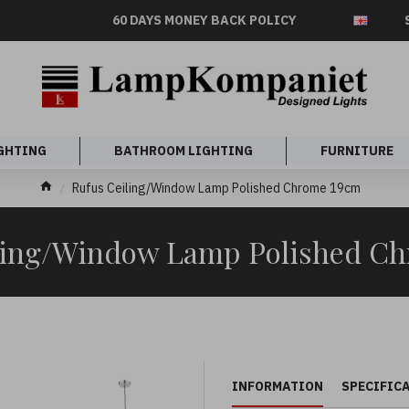
60 DAYS MONEY BACK POLICY
GHTING
BATHROOM LIGHTING
FURNITURE
Rufus Ceiling/Window Lamp Polished Chrome 19cm
ling/Window Lamp Polished C
INFORMATION
SPECIFIC