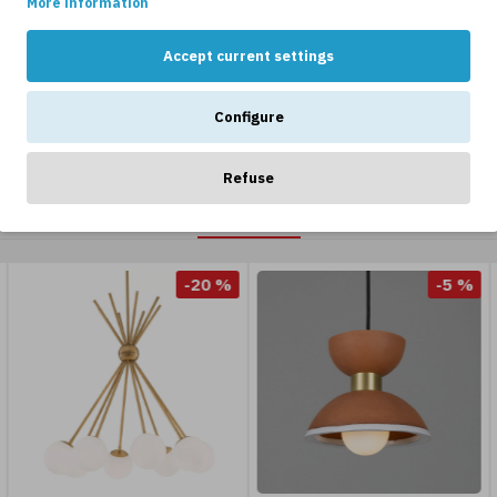
More information
Accept current settings
Configure
Refuse
OTHERS LIKE...
-20 %
-5 %