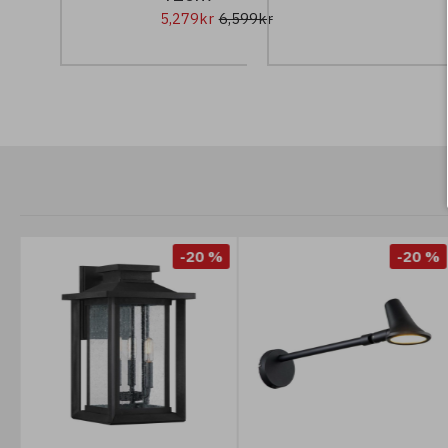
5,279kr
6,599kr
%
-20 %
-20 %