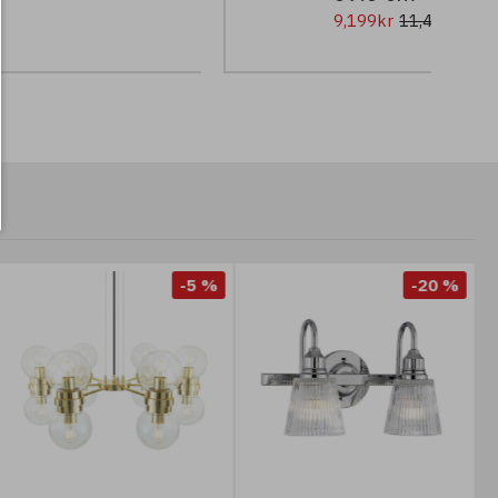
9,199kr
11,499kr
-5 %
-20 %