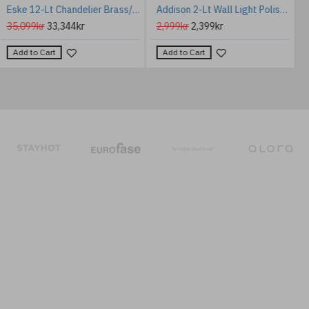
Eske 12-Lt Chandelier Brass/Glass 80 cm
Addison 2-Lt Wall Light Polished Chrome/Glass 40.6cm IP44
35,099kr
33,344kr
2,999kr
2,399kr
Add to Cart
Add to Cart