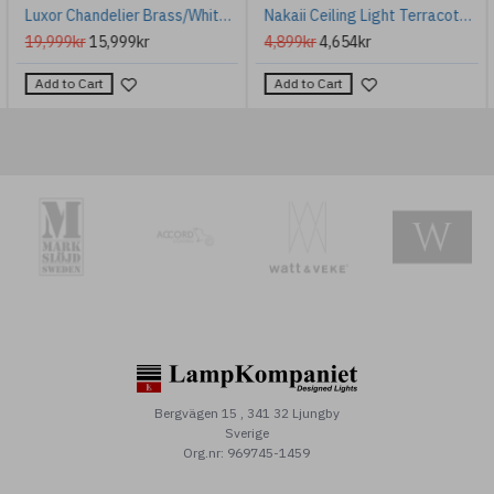
Luxor Chandelier Brass/White 85cm
Nakaii Ceiling Light Terracotta White Ceramic/Brass 20cm
19,999kr
15,999kr
4,899kr
4,654kr
Add to Cart
Add to Cart
Bergvägen 15 , 341 32 Ljungby
Sverige
Org.nr: 969745-1459