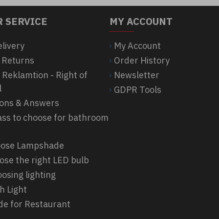
 SERVICE
MY ACCOUNT
elivery
My Account
 Returns
Order History
 Reklamtion - Right of
Newsletter
l
GDPR Tools
ions & Answers
ass to choose for bathroom
hoose Lampshade
ose the right LED bulb
osing lighting
h Light
ide for Restaurant