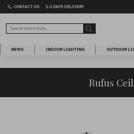
CONTACT US
1-3 DAYS DELIVERY
NEWS
INDOOR LIGHTING
OUTDOOR LI
Rufus Cei