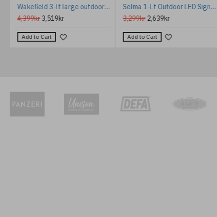
er Wall Lamp Ceramic Multicoloured 35cm
Wakefield 3-lt large outdoor wall light earth black/clear 43.3 cm IP44
Selma 1-Lt Outdoor LED Sign Light Black 20.8cm IP66
4,399kr
3,519kr
3,299kr
2,639kr
Add to Cart
Add to Cart