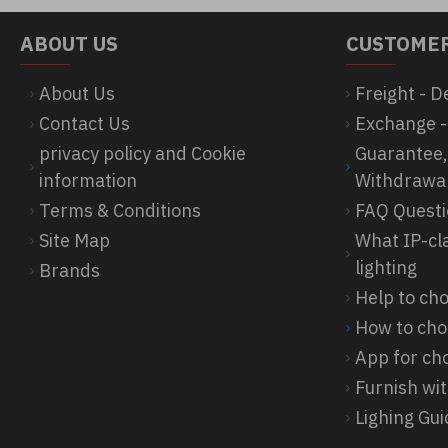
ABOUT US
CUSTOMER
About Us
Freight - D
Contact Us
Exchange -
privacy policy and Cookie
Guarantee,
information
Withdrawa
Terms & Conditions
FAQ Quest
Site Map
What IP-cl
lighting
Brands
Help to c
How to cho
App for cho
Furnish wit
Lighing Gu