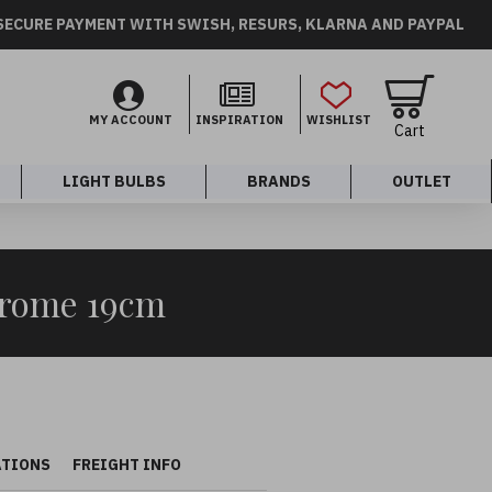
SECURE PAYMENT WITH SWISH, RESURS, KLARNA AND PAYPAL
MY ACCOUNT
INSPIRATION
WISHLIST
Cart
LIGHT BULBS
BRANDS
OUTLET
hrome 19cm
ATIONS
FREIGHT INFO