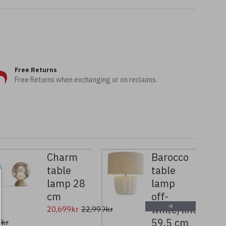
Free Returns
Free Returns when exchanging or on reclaims.
Charm
Barocco
table
table
lamp 28
lamp
cm
off-
white/linen
20,699kr
22,999kr
59.5 cm
9kr