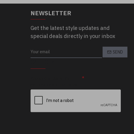
NEWSLETTER
Get the latest style updates and
special deals directly in your inbox
SEND
CAPTCHA
Please complete the
captcha validation below