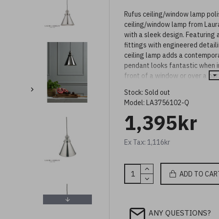
Rufus ceiling/window lamp pol
ceiling/window lamp from Laura
with a sleek design. Featuring
fittings with engineered detaili
ceiling lamp adds a contemporar
pendant looks fantastic when in
front of a window or over a bar,
This ceiling lamp comes with a 
Stock:
Sold out
twisted braided cable. Height is
Model:
LA3756102-Q
(24-124cm).
1,395kr
The Rufus pendant light is also
suit your space.
Ex Tax: 1,116kr
ADD TO CAR
ANY QUESTIONS?