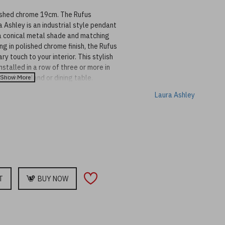
ished chrome 19cm. The Rufus
 Ashley is an industrial style pendant
 a conical metal shade and matching
ng in polished chrome finish, the Rufus
y touch to your interior. This stylish
stalled in a row of three or more in
 kitchen island or dining table.
matching ceiling rose and black
Laura Ashley
 adjustable at the point of installation
 available in other sizes and designs to
T
BUY NOW