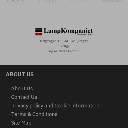
Bergvägen 15 , 341 32 Ljungby
Sverige
Org.nr: 969745-1459
ABOUT US
About Us
Contact Us
privacy policy and Cookie information
Terms & Conditions
Site Map