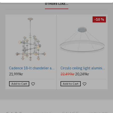
OTHERS LIKE...
%
-10 %
Palmera Chandelier Bronze/Glass 55cm
Cadence 18-lt chandelier antique white 76.2 cm
Circulo ceiling light aluminium 3000k white 120cm
21,999kr
22,499kr
20,249kr
Add to Cart
Add to Cart