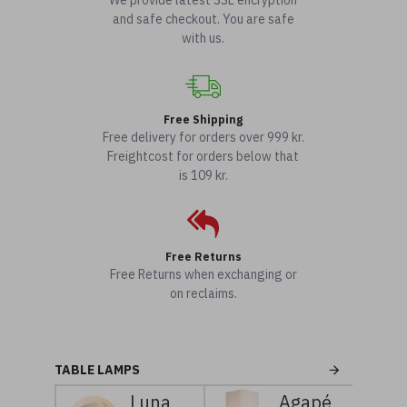
We provide latest SSL encryption
and safe checkout. You are safe
with us.
Free Shipping
Free delivery for orders over 999 kr.
Freightcost for orders below that
is 109 kr.
Free Returns
Free Returns when exchanging or
on reclaims.
TABLE LAMPS
Luna
Agapé