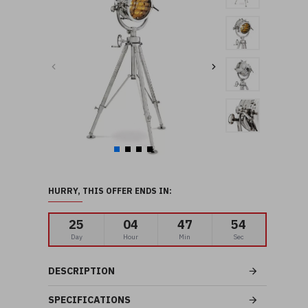
HURRY, THIS OFFER ENDS IN:
25
04
47
52
Day
Hour
Min
Sec
DESCRIPTION
SPECIFICATIONS