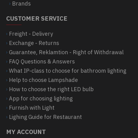
Brands
CUSTOMER SERVICE
Freight - Delivery
Exchange - Returns
Guarantee, Reklamtion - Right of Withdrawal
FAQ Questions & Answers
What IP-class to choose for bathroom lighting
Help to choose Lampshade
How to choose the right LED bulb
App for choosing lighting
Furnish with Light
Lighing Guide for Restaurant
MY ACCOUNT