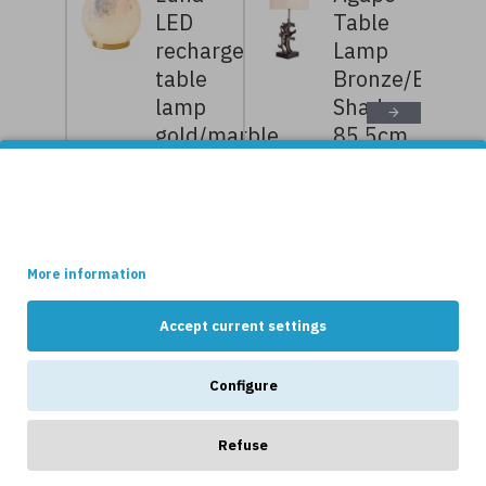
LED
Table
rechargeable
Lamp
table
Bronze/Bouclé
lamp
Shade
gold/marble
85.5cm
11.7 cm
7,359kr
9,199kr
This site uses cookies.
1,319kr
1,649kr
Some of these cookies are essential, while others help us to
improve your experience by providing insights into how the site
is being used.
More information
NEWS
Accept current settings
Configure
Refuse