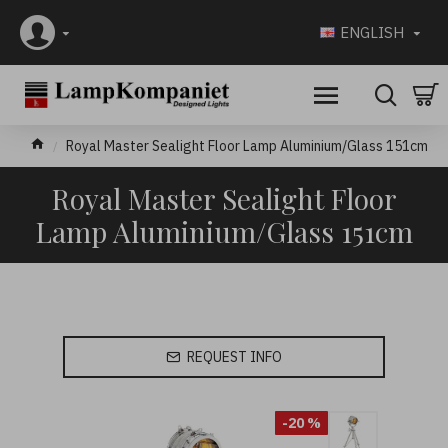
ENGLISH
Royal Master Sealight Floor Lamp Aluminium/Glass 151cm
Royal Master Sealight Floor
Lamp Aluminium/Glass 151cm
REQUEST INFO
-20 %