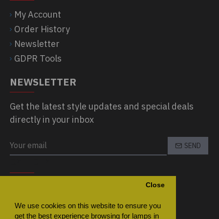
My Account
Order History
Newsletter
GDPR Tools
NEWSLETTER
Get the latest style updates and special deals
directly in your inbox
SEND
CAPTCHA
Close
Please complete the captcha validation
below
We use cookies on this website to ensure you
get the best experience browsing for lamps in