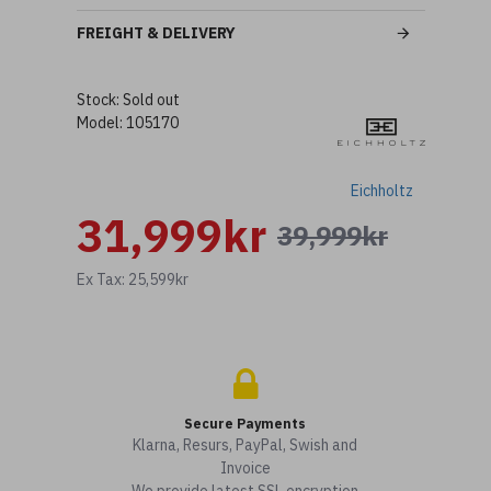
FREIGHT & DELIVERY
Stock:
Sold out
Model:
105170
Eichholtz
31,999kr
39,999kr
Ex Tax: 25,599kr
Secure Payments
Klarna, Resurs, PayPal, Swish and
Invoice