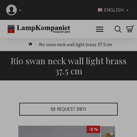
ENGLISH
Rio swan neck wall light brass 37.5 cm
Rio swan neck wall light brass
37.5 cm
REQUEST INFO
-5 %