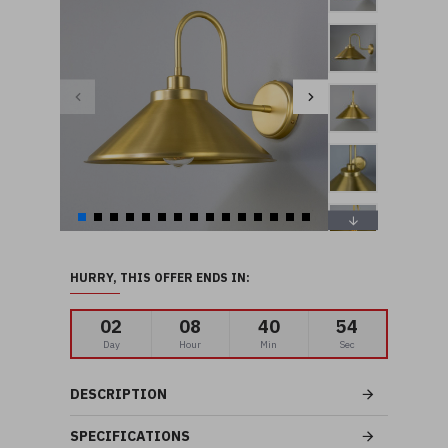
HURRY, THIS OFFER ENDS IN:
02
08
40
53
Day
Hour
Min
Sec
DESCRIPTION
SPECIFICATIONS