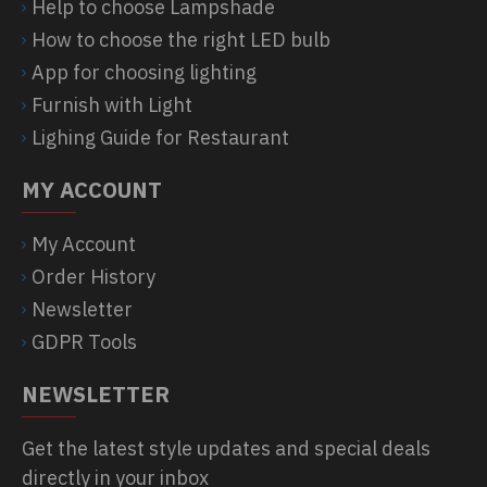
Help to choose Lampshade
How to choose the right LED bulb
App for choosing lighting
Furnish with Light
Lighing Guide for Restaurant
MY ACCOUNT
My Account
Order History
Newsletter
GDPR Tools
NEWSLETTER
Get the latest style updates and special deals
directly in your inbox