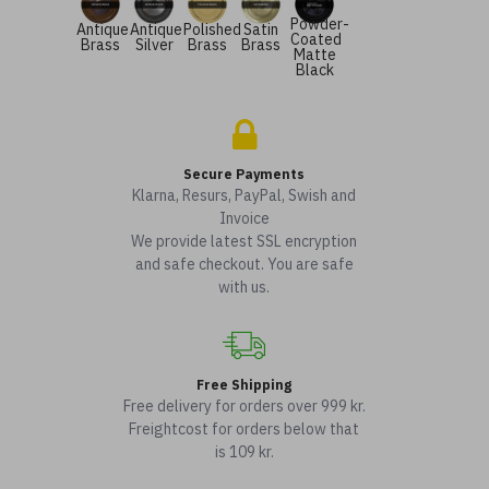
Powder-
Antique
Antique
Polished
Satin
Coated
Brass
Silver
Brass
Brass
Matte
Black
Secure Payments
Klarna, Resurs, PayPal, Swish and
Invoice
We provide latest SSL encryption
and safe checkout. You are safe
with us.
Free Shipping
Free delivery for orders over 999 kr.
Freightcost for orders below that
is 109 kr.