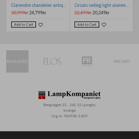
mp Weathered Zinc/Clear 29.2cm
Clarendon chandelier antique brass/champagne glass 75 cm
Circulo ceiling light aluminium 4000k white 120cm
30,999kr
24,799kr
22,499kr
20,249kr
Add to Cart
Add to Cart
Bergvägen 15 , 341 32 Ljungby
Sverige
Org.nr: 969745-1459