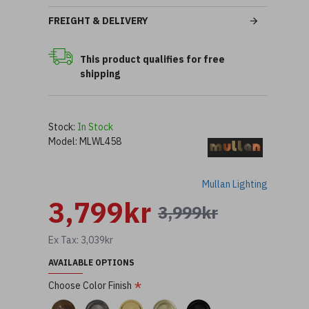
FREIGHT & DELIVERY
This product qualifies for free
shipping
Stock:
In Stock
Model:
MLWL458
Mullan Lighting
3,799kr
3,999kr
Ex Tax: 3,039kr
AVAILABLE OPTIONS
Choose Color Finish