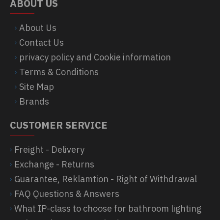
ABOUT US
About Us
Contact Us
privacy policy and Cookie information
Terms & Conditions
Site Map
Brands
CUSTOMER SERVICE
Freight - Delivery
Exchange - Returns
Guarantee, Reklamtion - Right of Withdrawal
FAQ Questions & Answers
What IP-class to choose for bathroom lighting