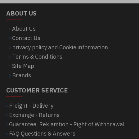
ABOUT US
About Us
Contact Us
privacy policy and Cookie information
Terms & Conditions
Site Map
Brands
CUSTOMER SERVICE
Freight - Delivery
Exchange - Returns
Guarantee, Reklamtion - Right of Withdrawal
FAQ Questions & Answers