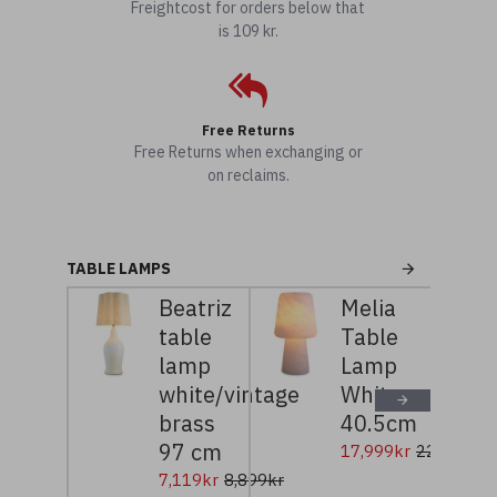
Freightcost for orders below that
is 109 kr.
Free Returns
Free Returns when exchanging or
on reclaims.
TABLE LAMPS
Beatriz
Melia
table
Table
lamp
Lamp
white/vintage
White
brass
40.5cm
97 cm
17,999kr
22,499kr
7,119kr
8,899kr