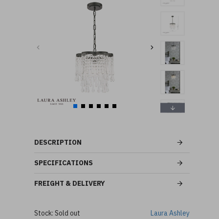
DESCRIPTION
SPECIFICATIONS
FREIGHT & DELIVERY
Stock:
Sold out
Laura Ashley