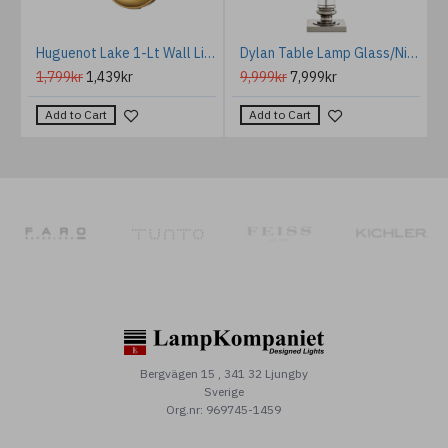
mes Floor Lamp Gold/Off-White 172.5cm
Huguenot Lake 1-Lt Wall Light Burnished Brass/Glass 24.8cm IP44
Dylan Table Lamp Glass/Nickel/Cream 74cm
1,799kr
1,439kr
9,999kr
7,999kr
Add to Cart
Add to Cart
Bergvägen 15 , 341 32 Ljungby
Sverige
Org.nr: 969745-1459