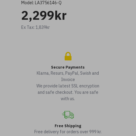
Model:
LA3756146-Q
2,299kr
Ex Tax: 1,839kr
Secure Payments
Klarna, Resurs, PayPal, Swish and
Invoice
We provide latest SSL encryption
and safe checkout. You are safe
with us.
Free Shipping
Free delivery for orders over 999 kr.