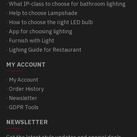
What IP-class to choose for bathroom lighting
Help to choose Lampshade
How to choose the right LED bulb
App for choosing lighting
Furnish with Light
Lighing Guide for Restaurant
MY ACCOUNT
My Account
Order History
Newsletter
GDPR Tools
NEWSLETTER