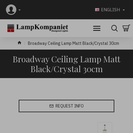
ENGLISH
Broadway Ceiling Lamp Matt Black/Crystal 30cm
Broadway Ceiling Lamp Matt
Black/Crystal 30cm
REQUEST INFO