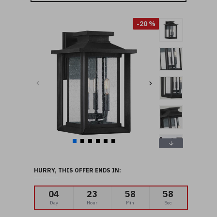
-20 %
HURRY, THIS OFFER ENDS IN:
04
23
58
56
Day
Hour
Min
Sec