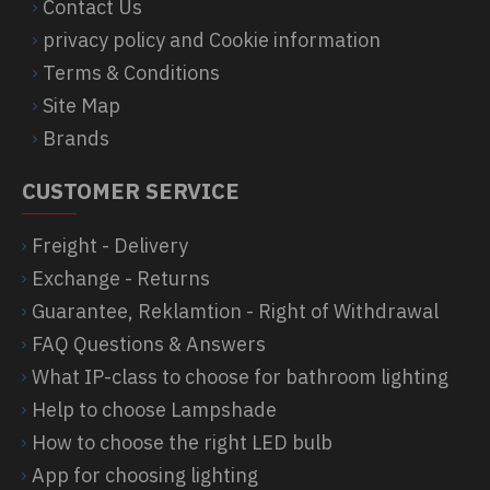
Contact Us
privacy policy and Cookie information
Terms & Conditions
Site Map
Brands
CUSTOMER SERVICE
Freight - Delivery
Exchange - Returns
Guarantee, Reklamtion - Right of Withdrawal
FAQ Questions & Answers
What IP-class to choose for bathroom lighting
Help to choose Lampshade
How to choose the right LED bulb
App for choosing lighting