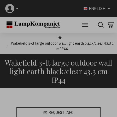
ENGLISH
Wakefield 3-lt large outdoor wall light earth black/clear 43.3 c
m IP44
Wakefield 3-lt large outdoor wall
light earth black/clear 43.3 cm
IP44
REQUEST INFO