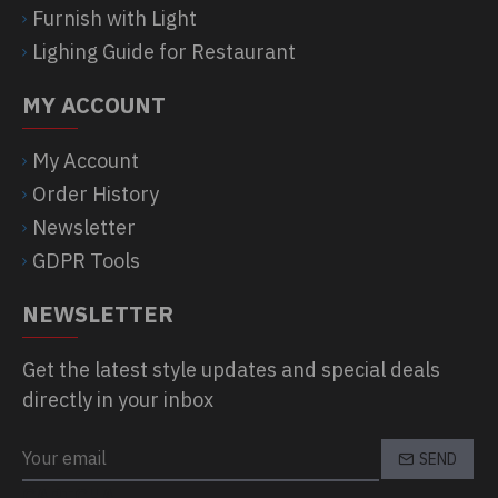
Furnish with Light
Lighing Guide for Restaurant
MY ACCOUNT
My Account
Order History
Newsletter
GDPR Tools
NEWSLETTER
Get the latest style updates and special deals
directly in your inbox
SEND
CAPTCHA