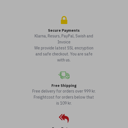
Secure Payments
Klarna, Resurs, PayPal, Swish and
Invoice
We provide latest SSL encryption
and safe checkout. You are safe
with us.
Free Shipping
Free delivery for orders over 999 kr.
Freightcost for orders below that
is 109 kr.