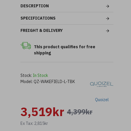
DESCRIPTION
SPECIFICATIONS
FREIGHT & DELIVERY
This product qualifies for free
shipping
Stock:
In Stock
Model:
QZ-WAKEFIELD-L-TBK
Quoizel
3,519kr
4,399kr
Ex Tax: 2,815kr