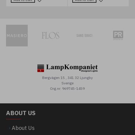
Bergvägen 15 , 341 32 Ljungby
Sverige
Org.nr: 969745-1459
ABOUT US
About Us