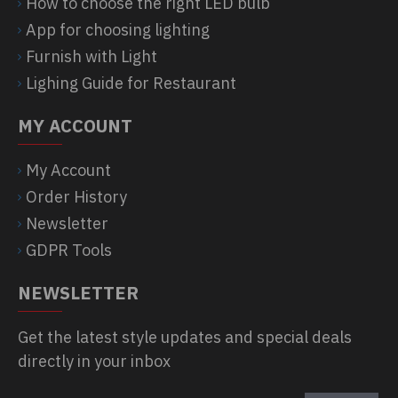
How to choose the right LED bulb
App for choosing lighting
Furnish with Light
Lighing Guide for Restaurant
MY ACCOUNT
My Account
Order History
Newsletter
GDPR Tools
NEWSLETTER
Get the latest style updates and special deals
directly in your inbox