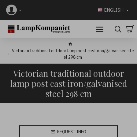
ENGLISH
Victorian traditional outdoor lamp post cast iron/galvanised ste
el 298 cm
Victorian traditional outdoor
lamp post cast iron/galvanised
steel 298 cm
REQUEST INFO