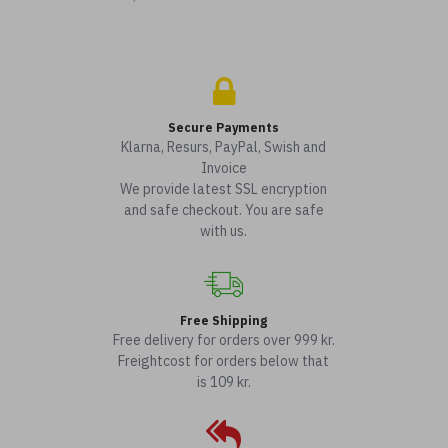
Secure Payments
Klarna, Resurs, PayPal, Swish and
Invoice
We provide latest SSL encryption
and safe checkout. You are safe
with us.
Free Shipping
Free delivery for orders over 999 kr.
Freightcost for orders below that
is 109 kr.