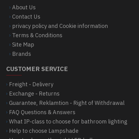
About Us
Contact Us
privacy policy and Cookie information
Terms & Conditions
Site Map
Brands
CUSTOMER SERVICE
Freight - Delivery
Exchange - Returns
Guarantee, Reklamtion - Right of Withdrawal
FAQ Questions & Answers
What IP-class to choose for bathroom lighting
Help to choose Lampshade