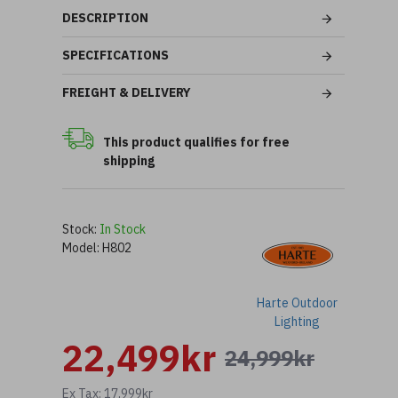
DESCRIPTION
SPECIFICATIONS
FREIGHT & DELIVERY
This product qualifies for free
shipping
Stock:
In Stock
Model:
H802
Harte Outdoor
Lighting
22,499kr
24,999kr
Ex Tax: 17,999kr