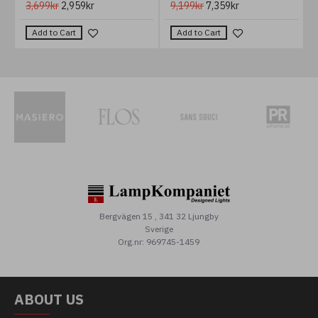
3,699kr
2,959kr
9,199kr
7,359kr
Add to Cart
Add to Cart
Bergvägen 15 , 341 32 Ljungby
Sverige
Org.nr: 969745-1459
ABOUT US