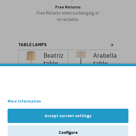
Free Returns
Free Returns when exchanging or
on reclaims.
TABLE LAMPS
Beatriz
Arabella
table
table
lamp
lamp
This site uses cookies.
white/vintage
piano
Some of these cookies are essential, while others help us to
brass
black/linen
improve your experience by providing insights into how the site
is being used.
97 cm
112.5
cm
More information
7,119kr
8,899kr
8,239kr
10,299kr
Accept current settings
NEWS
Configure