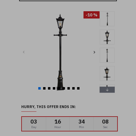
-10 %
HURRY, THIS OFFER ENDS IN:
03
16
34
07
Day
Hour
Min
Sec