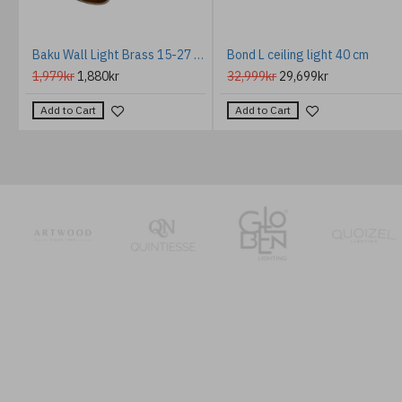
Baku Wall Light Brass 15-27 cm
Bond L ceiling light 40 cm
1,979kr
1,880kr
32,999kr
29,699kr
Add to Cart
Add to Cart