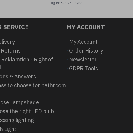
Org.nr: 969745-1459
 SERVICE
MY ACCOUNT
elivery
My Account
 Returns
Order History
 Reklamtion - Right of
Newsletter
l
GDPR Tools
ions & Answers
ass to choose for bathroom
hoose Lampshade
ose the right LED bulb
osing lighting
h Light