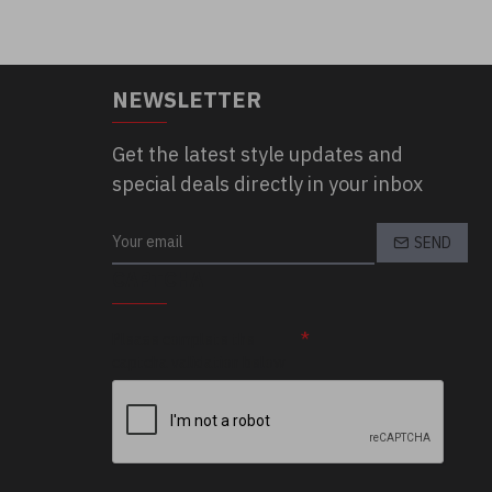
NEWSLETTER
Get the latest style updates and
special deals directly in your inbox
SEND
CAPTCHA
Please complete the
captcha validation below