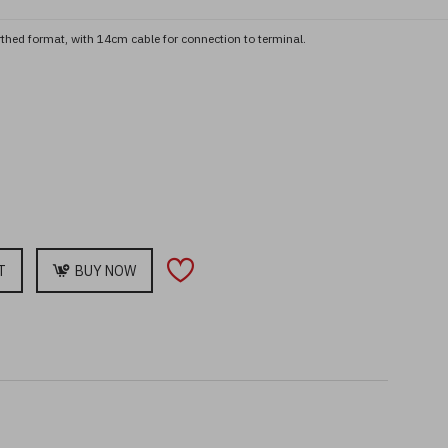
arthed format, with 14cm cable for connection to terminal.
T
BUY NOW