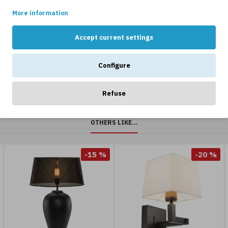
is being used.
rystal
black 81
Brass/Marb
More information
hite
cm
65cm
2,549kr
2,999kr
4,719kr
5,899kr
Accept current settings
2,999kr
Configure
Refuse
OTHERS LIKE...
-15 %
-20 %