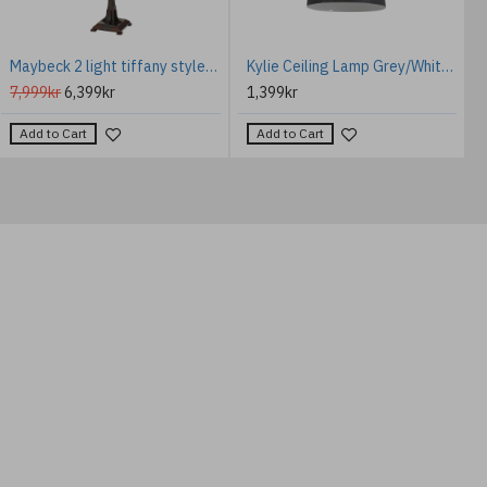
Maybeck 2 light tiffany style floor lamp valiant bronze 157.8cm
Kylie Ceiling Lamp Grey/White 30cm
7,999kr
6,399kr
1,399kr
Add to Cart
Add to Cart