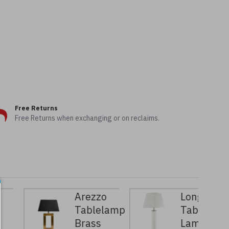
Free Returns
Free Returns when exchanging or on reclaims.
Arezzo
Longchamp
Tablelamp
Table
Brass
Lamp