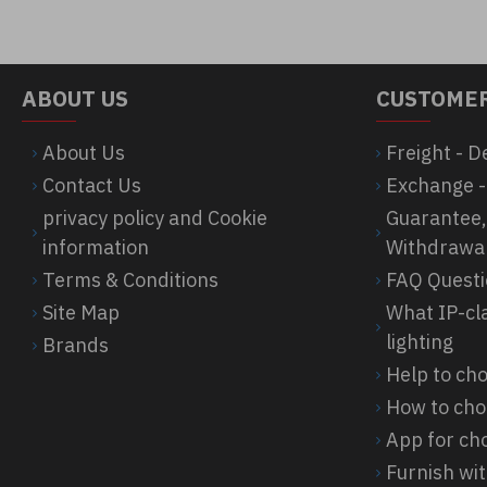
ABOUT US
CUSTOMER
About Us
Freight - D
Contact Us
Exchange -
privacy policy and Cookie
Guarantee,
information
Withdrawa
Terms & Conditions
FAQ Quest
Site Map
What IP-cl
lighting
Brands
Help to c
How to cho
App for cho
Furnish wit