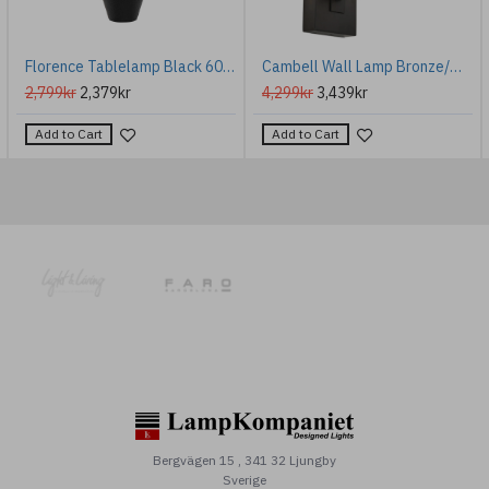
Florence Tablelamp Black 60cm
Cambell Wall Lamp Bronze/White 28cm
2,799kr
2,379kr
4,299kr
3,439kr
Add to Cart
Add to Cart
Bergvägen 15 , 341 32 Ljungby
Sverige