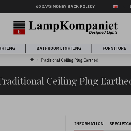
60 DAYS MONEY BACK POLICY
GHTING
BATHROOM LIGHTING
FURNITURE
Traditional Ceiling Plug Earthed
Traditional Ceiling Plug Earthe
INFORMATION
SPECIFIC