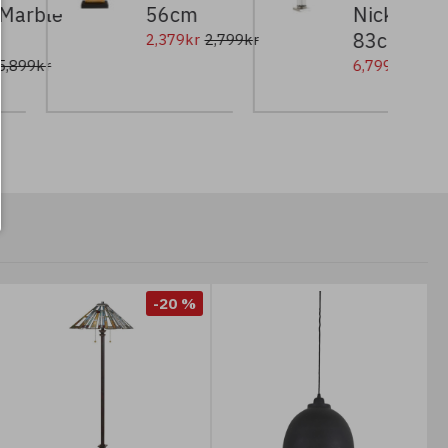
le
56cm
Nickel/Glass/W
83cm
2,379kr
2,799kr
6,799kr
8,499kr
-20 %