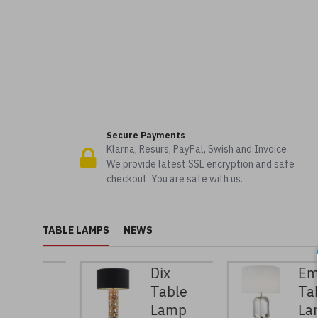
Secure Payments
Klarna, Resurs, PayPal, Swish and Invoice
We provide latest SSL encryption and safe
checkout. You are safe with us.
TABLE LAMPS
NEWS
n
Dix
Emerald
e
Table
Table
p
Lamp
Lamp