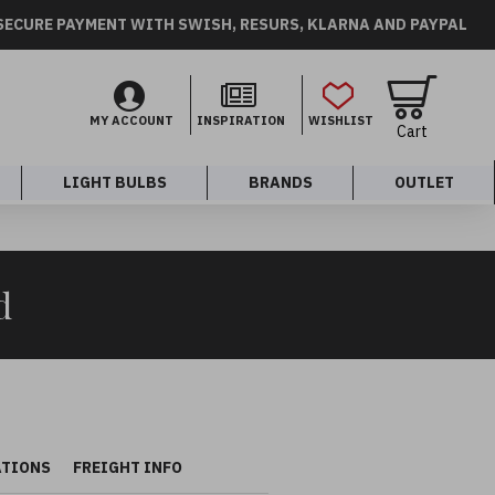
SECURE PAYMENT WITH SWISH, RESURS, KLARNA AND PAYPAL
MY ACCOUNT
INSPIRATION
WISHLIST
Cart
LIGHT BULBS
BRANDS
OUTLET
d
ATIONS
FREIGHT INFO