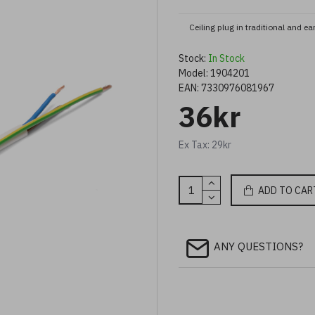
Ceiling plug in traditional and e
Stock:
In Stock
Model:
1904201
EAN:
7330976081967
36kr
Ex Tax: 29kr
ADD TO CAR
ANY QUESTIONS?