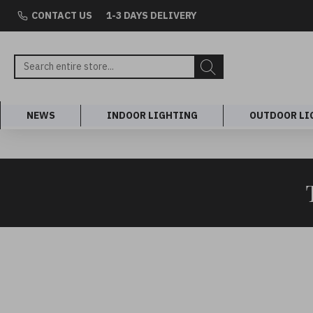
CONTACT US
1-3 DAYS DELIVERY
NEWS
INDOOR LIGHTING
OUTDOOR LI