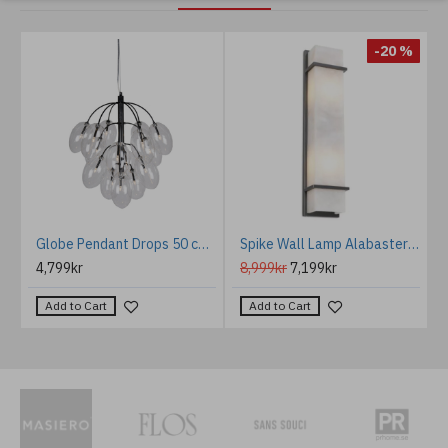
%
-20 %
rculo acoustic ceiling light 3000k light grey 80cm
Globe Pendant Drops 50 cm Black
Spike Wall Lamp Alabaster/Bronze 60cm
4,799kr
8,999kr
7,199kr
Add to Cart
Add to Cart