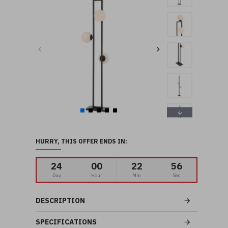
HURRY, THIS OFFER ENDS IN:
24
00
22
55
Day
Hour
Min
Sec
DESCRIPTION
SPECIFICATIONS