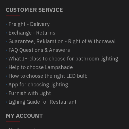
CUSTOMER SERVICE
Freight - Delivery
Exchange - Returns
Guarantee, Reklamtion - Right of Withdrawal
FAQ Questions & Answers
What IP-class to choose for bathroom lighting
Help to choose Lampshade
How to choose the right LED bulb
App for choosing lighting
Furnish with Light
Lighing Guide for Restaurant
MY ACCOUNT