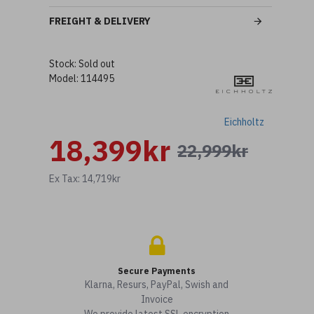
FREIGHT & DELIVERY
Stock:
Sold out
Model:
114495
Eichholtz
18,399kr
22,999kr
Ex Tax: 14,719kr
Secure Payments
Klarna, Resurs, PayPal, Swish and
Invoice