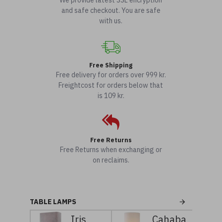
We provide latest SSL encryption
and safe checkout. You are safe
with us.
Free Shipping
Free delivery for orders over 999 kr.
Freightcost for orders below that
is 109 kr.
Free Returns
Free Returns when exchanging or
on reclaims.
TABLE LAMPS
Iris
Cahaba