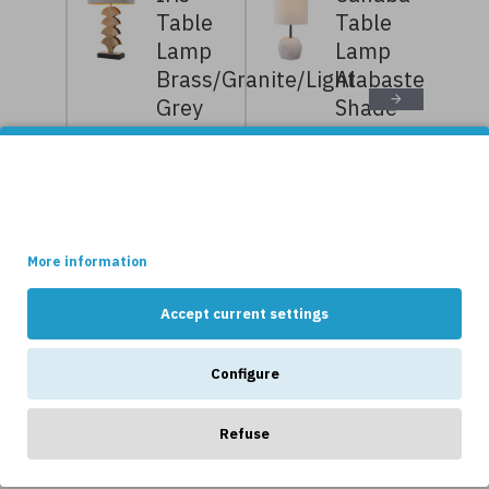
Table
Table
Lamp
Lamp
Brass/Granite/Light
Alabaster/Bouc
Grey
Shade
77.5cm
58cm
10,239kr
12,799kr
7,999kr
9,999kr
This site uses cookies.
Some of these cookies are essential, while others help us to
improve your experience by providing insights into how the site
is being used.
More information
NEWS
Accept current settings
Configure
Refuse
OTHERS LIKE...