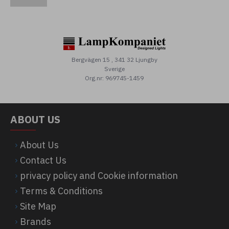
Bergvägen 15 , 341 32 Ljungby
Sverige
Org.nr: 969745-1459
ABOUT US
About Us
Contact Us
privacy policy and Cookie information
Terms & Conditions
Site Map
Brands