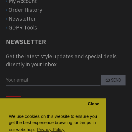
My Account
Order History
Newsletter
GDPR Tools
NEWSLETTER
Get the latest style updates and special deals
directly in your inbox
SEND
CAPTCHA
Close
Please complete the captcha validation
below
We use cookies on this website to ensure you
get the best experience browsing for lamps in
our webshop.
Privacy Policy