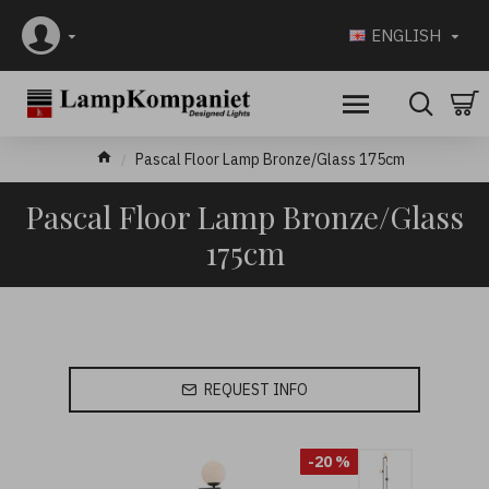
ENGLISH
Pascal Floor Lamp Bronze/Glass 175cm
Pascal Floor Lamp Bronze/Glass
175cm
REQUEST INFO
-20 %