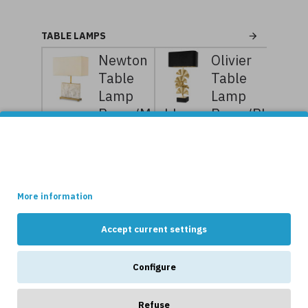
TABLE LAMPS
Newton
Olivier
Table
Table
Lamp
Lamp
Brass/Marble
Brass/Black
55cm
78cm
This site uses cookies.
7,199kr
8,999kr
8,399kr
10,499kr
Some of these cookies are essential, while others help us to
improve your experience by providing insights into how the site
is being used.
More information
Accept current settings
NEWS
Configure
Refuse