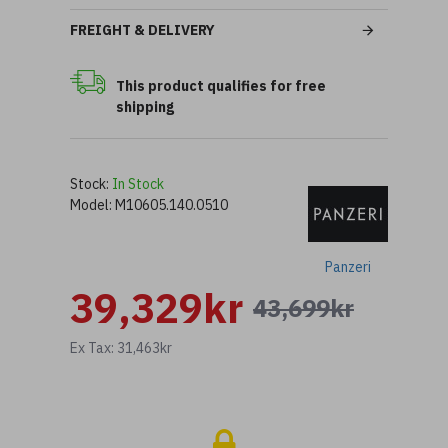
FREIGHT & DELIVERY
This product qualifies for free
shipping
Stock:
In Stock
Model:
M10605.140.0510
Panzeri
39,329kr
43,699kr
Ex Tax: 31,463kr