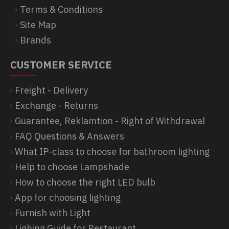
Terms & Conditions
Site Map
Brands
CUSTOMER SERVICE
Freight - Delivery
Exchange - Returns
Guarantee, Reklamtion - Right of Withdrawal
FAQ Questions & Answers
What IP-class to choose for bathroom lighting
Help to choose Lampshade
How to choose the right LED bulb
App for choosing lighting
Furnish with Light
Lighing Guide for Restaurant