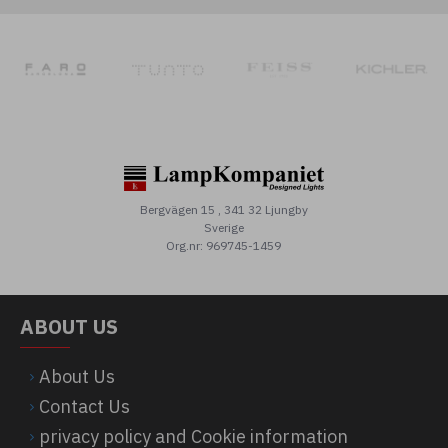
Bergvägen 15 , 341 32 Ljungby
Sverige
Org.nr: 969745-1459
ABOUT US
About Us
Contact Us
privacy policy and Cookie information