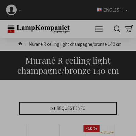
ENGLISH
Murané R ceiling light champagne/bronze 140 cm
Murané R ceiling light
champagne/bronze 140 cm
REQUEST INFO
-10 %