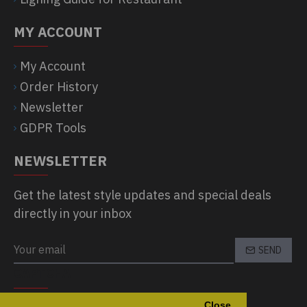
MY ACCOUNT
My Account
Order History
Newsletter
GDPR Tools
NEWSLETTER
Get the latest style updates and special deals
directly in your inbox
SEND
CAPTCHA
Close