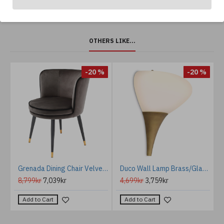
OTHERS LIKE...
%
-20 %
-20 %
ffee Table Brass 79.5 cm
Grenada Dining Chair Velvet 62 cm
Duco Wall Lamp Brass/Glass 27cm
8,799kr
7,039kr
4,699kr
3,759kr
Add to Cart
Add to Cart