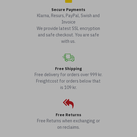
Secure Payments
Klarna, Resurs, PayPal, Swish and
Invoice
We provide latest SSL encryption
and safe checkout. You are safe
with us.
Free Shipping
Free delivery for orders over 999 kr.
Freightcost for orders below that
is 109 kr.
Free Returns
Free Returns when exchanging or
on reclaims.