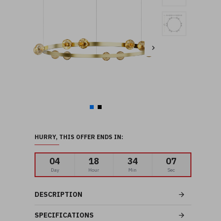
HURRY, THIS OFFER ENDS IN:
04
18
34
06
Day
Hour
Min
Sec
DESCRIPTION
SPECIFICATIONS