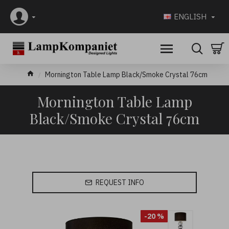
ENGLISH
Mornington Table Lamp Black/Smoke Crystal 76cm
Mornington Table Lamp
Black/Smoke Crystal 76cm
REQUEST INFO
-20 %