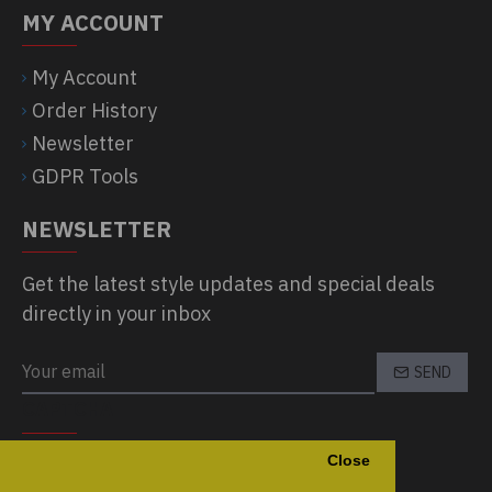
MY ACCOUNT
My Account
Order History
Newsletter
GDPR Tools
NEWSLETTER
Get the latest style updates and special deals
directly in your inbox
SEND
CAPTCHA
Close
Please complete the captcha validation