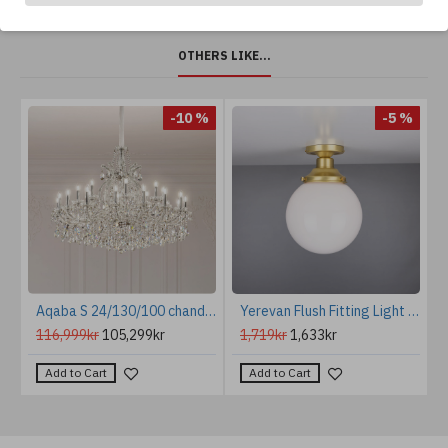
OTHERS LIKE...
%
-10 %
-5 %
e Chandelier Brass/Glass 110 cm
Aqaba S 24/130/100 chandelier gold/chrome/crystal 130 cm
Yerevan Flush Fitting Light Opal 20cm
116,999kr
105,299kr
1,719kr
1,633kr
Add to Cart
Add to Cart