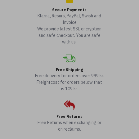
Secure Payments
Klarna, Resurs, PayPal, Swish and
Invoice
We provide latest SSL encryption
and safe checkout. You are safe
with us.
Free Shipping
Free delivery for orders over 999 kr.
Freightcost for orders below that
is 109 kr.
Free Returns
Free Returns when exchanging or
on reclaims.