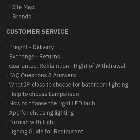
Site Map
Brands
CUSTOMER SERVICE
Freight - Delivery
Exchange - Returns
Guarantee, Reklamtion - Right of Withdrawal
FAQ Questions & Answers
What IP-class to choose for bathroom lighting
Help to choose Lampshade
How to choose the right LED bulb
App for choosing lighting
Furnish with Light
Lighing Guide for Restaurant