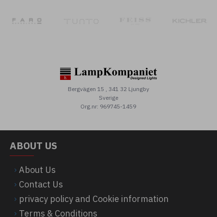
Bergvägen 15 , 341 32 Ljungby
Sverige
Org.nr: 969745-1459
ABOUT US
About Us
Contact Us
privacy policy and Cookie information
Terms & Conditions