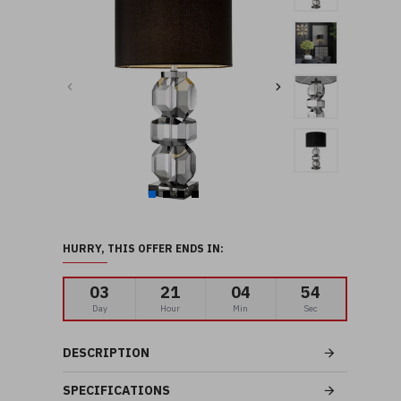
HURRY, THIS OFFER ENDS IN:
03
21
04
53
Day
Hour
Min
Sec
DESCRIPTION
SPECIFICATIONS