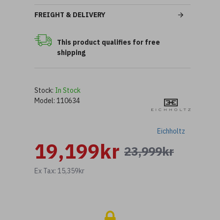
FREIGHT & DELIVERY
This product qualifies for free
shipping
Stock:
In Stock
Model:
110634
Eichholtz
19,199kr
23,999kr
Ex Tax: 15,359kr