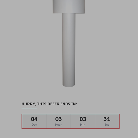
HURRY, THIS OFFER ENDS IN:
04
05
03
50
Day
Hour
Min
Sec