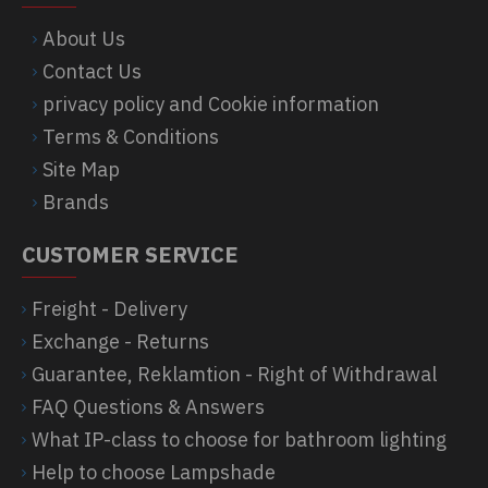
About Us
Contact Us
privacy policy and Cookie information
Terms & Conditions
Site Map
Brands
CUSTOMER SERVICE
Freight - Delivery
Exchange - Returns
Guarantee, Reklamtion - Right of Withdrawal
FAQ Questions & Answers
What IP-class to choose for bathroom lighting
Help to choose Lampshade