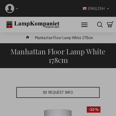
ENGLISH
Manhattan Floor Lamp White 178cm
Manhattan Floor Lamp White
178cm
REQUEST INFO
-10 %