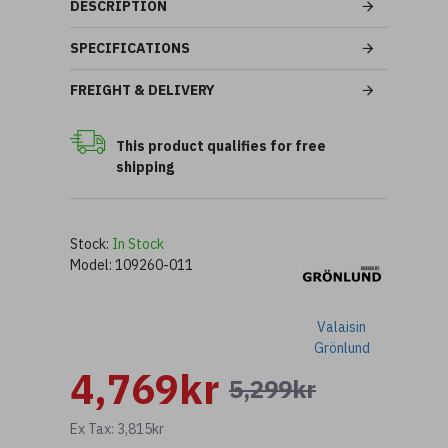
DESCRIPTION
SPECIFICATIONS
FREIGHT & DELIVERY
This product qualifies for free
shipping
Stock:
In Stock
Model:
109260-011
Valaisin
Grönlund
4,769kr
5,299kr
Ex Tax: 3,815kr