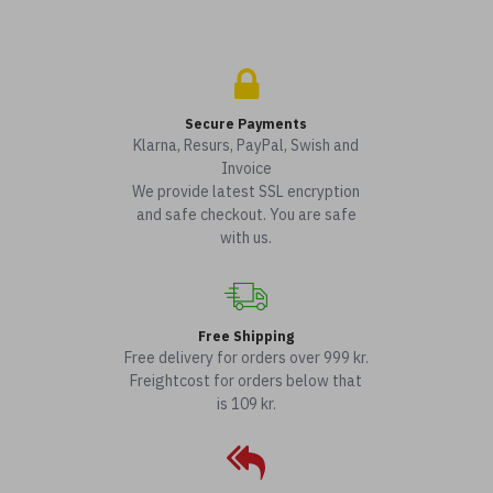
Secure Payments
Klarna, Resurs, PayPal, Swish and
Invoice
We provide latest SSL encryption
and safe checkout. You are safe
with us.
Free Shipping
Free delivery for orders over 999 kr.
Freightcost for orders below that
is 109 kr.