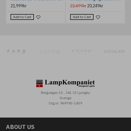
21,999kr
22,499kr
20,249kr
Add to Cart
Add to Cart
Bergvägen 15 , 341 32 Ljungby
Sverige
Org.nr: 969745-1459
ABOUT US