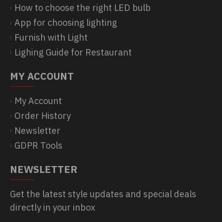
How to choose the right LED bulb
App for choosing lighting
Furnish with Light
Lighing Guide for Restaurant
MY ACCOUNT
My Account
Order History
Newsletter
GDPR Tools
NEWSLETTER
Get the latest style updates and special deals
directly in your inbox