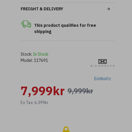
FREIGHT & DELIVERY
This product qualifies for free
shipping
Stock:
In Stock
Model:
117691
Eichholtz
7,999kr
9,999kr
Ex Tax: 6,399kr