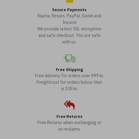
Secure Payments
Klarna, Resurs, PayPal, Swish and
Invoice
We provide latest SSL encryption
and safe checkout. You are safe
with us.
Free Shipping
Free delivery for orders over 999 kr.
Freightcost for orders below that
is 109 kr.
Free Returns
Free Returns when exchanging or
on reclaims.