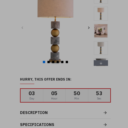
HURRY, THIS OFFER ENDS IN:
03
05
50
52
Day
Hour
Min
Sec
DESCRIPTION
SPECIFICATIONS