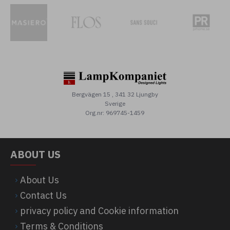
Bergvägen 15 , 341 32 Ljungby
Sverige
Org.nr: 969745-1459
ABOUT US
About Us
Contact Us
privacy policy and Cookie information
Terms & Conditions