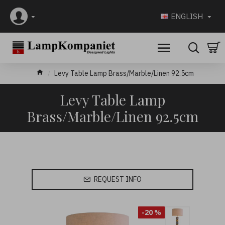
ENGLISH
Levy Table Lamp Brass/Marble/Linen 92.5cm
Levy Table Lamp
Brass/Marble/Linen 92.5cm
REQUEST INFO
-20 %