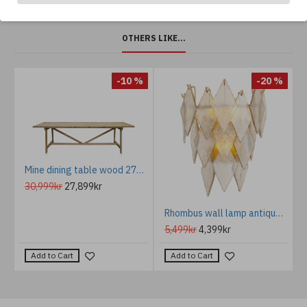
OTHERS LIKE...
-10 %
-20 %
Mine dining table wood 270 cm
30,999kr
27,899kr
m
Rhombus wall lamp antique brass/glass 36 cm
5,499kr
4,399kr
Add to Cart
Add to Cart