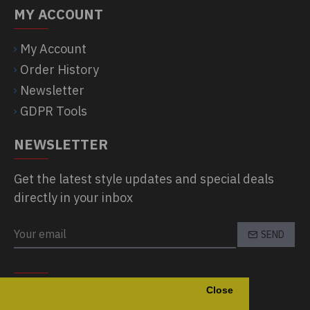
MY ACCOUNT
My Account
Order History
Newsletter
GDPR Tools
NEWSLETTER
Get the latest style updates and special deals
directly in your inbox
SEND
CAPTCHA
Close
Please complete the captcha validation