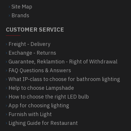
Site Map
Brands
CUSTOMER SERVICE
Freight - Delivery
Exchange - Returns
Guarantee, Reklamtion - Right of Withdrawal
FAQ Questions & Answers
What IP-class to choose for bathroom lighting
Help to choose Lampshade
How to choose the right LED bulb
App for choosing lighting
Furnish with Light
Lighing Guide for Restaurant