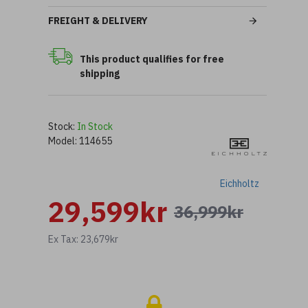
FREIGHT & DELIVERY
This product qualifies for free
shipping
Stock:
In Stock
Model:
114655
Eichholtz
29,599kr
36,999kr
Ex Tax: 23,679kr