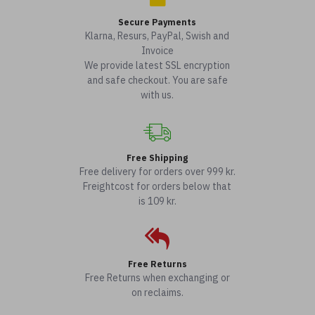
Secure Payments
Klarna, Resurs, PayPal, Swish and
Invoice
We provide latest SSL encryption
and safe checkout. You are safe
with us.
Free Shipping
Free delivery for orders over 999 kr.
Freightcost for orders below that
is 109 kr.
Free Returns
Free Returns when exchanging or
on reclaims.