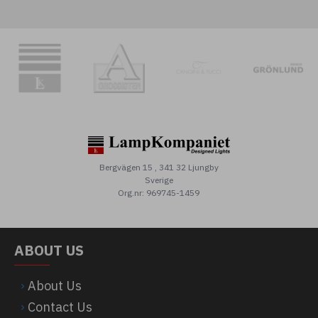
Bergvägen 15 , 341 32 Ljungby
Sverige
Org.nr: 969745-1459
ABOUT US
About Us
Contact Us