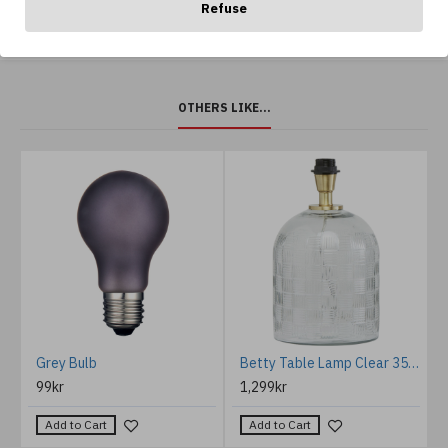
Refuse
OTHERS LIKE...
%
m
Grey Bulb
Betty Table Lamp Clear 35cm
99kr
1,299kr
Add to Cart
Add to Cart