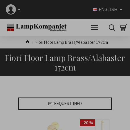
ENGLISH
Fiori Floor Lamp Brass/Alabaster 172cm
Fiori Floor Lamp Brass/Alabaster
172cm
REQUEST INFO
-20 %