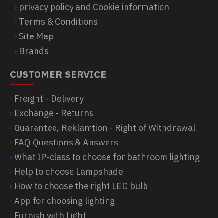
privacy policy and Cookie information
Terms & Conditions
Site Map
Brands
CUSTOMER SERVICE
Freight - Delivery
Exchange - Returns
Guarantee, Reklamtion - Right of Withdrawal
FAQ Questions & Answers
What IP-class to choose for bathroom lighting
Help to choose Lampshade
How to choose the right LED bulb
App for choosing lighting
Furnish with Light