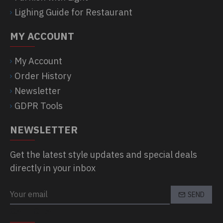
Lighing Guide for Restaurant
MY ACCOUNT
My Account
Order History
Newsletter
GDPR Tools
NEWSLETTER
Get the latest style updates and special deals
directly in your inbox
SEND
CAPTCHA