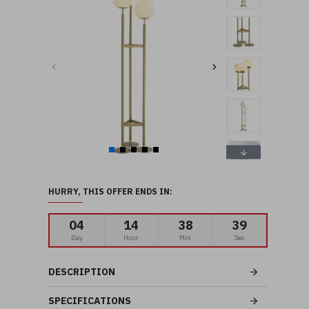
HURRY, THIS OFFER ENDS IN:
04
14
38
39
Day
Hour
Min
Sec
DESCRIPTION
SPECIFICATIONS