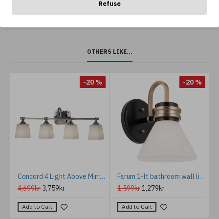
Refuse
OTHERS LIKE...
-20 %
-20 %
ght matt white 20cm
Concord 4 Light Above Mirror Light IP44
Farum 1-lt bathroom wall light black/champagne bronze 24 cm IP44
4,699kr
3,759kr
1,599kr
1,279kr
Add to Cart
Add to Cart