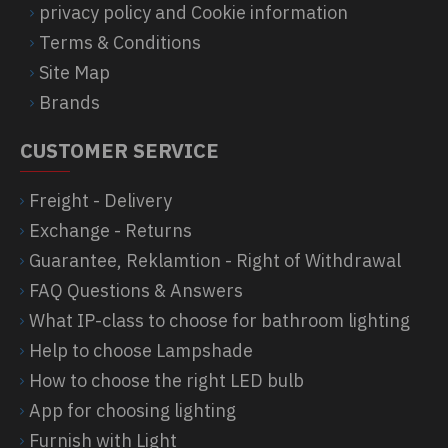
privacy policy and Cookie information
Terms & Conditions
Site Map
Brands
CUSTOMER SERVICE
Freight - Delivery
Exchange - Returns
Guarantee, Reklamtion - Right of Withdrawal
FAQ Questions & Answers
What IP-class to choose for bathroom lighting
Help to choose Lampshade
How to choose the right LED bulb
App for choosing lighting
Furnish with Light