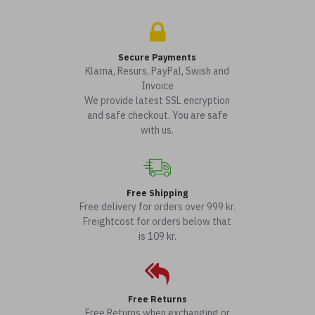
Secure Payments
Klarna, Resurs, PayPal, Swish and
Invoice
We provide latest SSL encryption
and safe checkout. You are safe
with us.
Free Shipping
Free delivery for orders over 999 kr.
Freightcost for orders below that
is 109 kr.
Free Returns
Free Returns when exchanging or