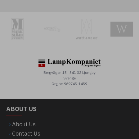
Bergvägen 15 , 341 32 Ljungby
Sverige
Org.nr: 969745-1459
ABOUT US
About Us
Contact Us