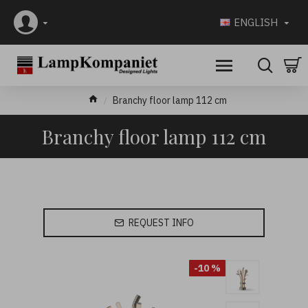
ENGLISH
Branchy floor lamp 112 cm
Branchy floor lamp 112 cm
REQUEST INFO
-10 %