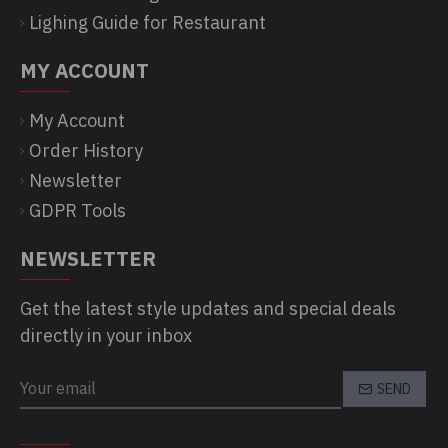
Lighing Guide for Restaurant
MY ACCOUNT
My Account
Order History
Newsletter
GDPR Tools
NEWSLETTER
Get the latest style updates and special deals
directly in your inbox
SEND
CAPTCHA