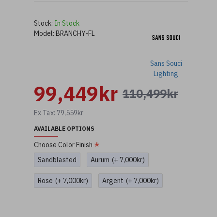
Stock:
In Stock
Model:
BRANCHY-FL
Sans Souci
Lighting
99,449kr
110,499kr
Ex Tax: 79,559kr
AVAILABLE OPTIONS
Choose Color Finish
Sandblasted
Aurum
(+ 7,000kr)
Rose
(+ 7,000kr)
Argent
(+ 7,000kr)