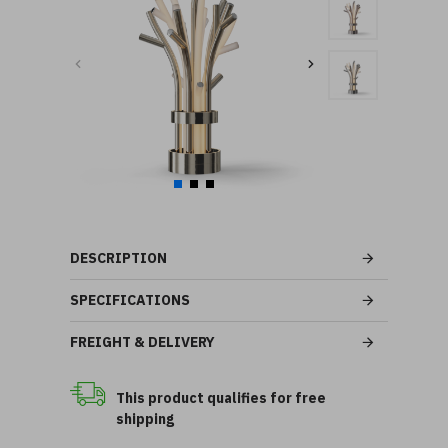
DESCRIPTION
SPECIFICATIONS
FREIGHT & DELIVERY
This product qualifies for free
shipping