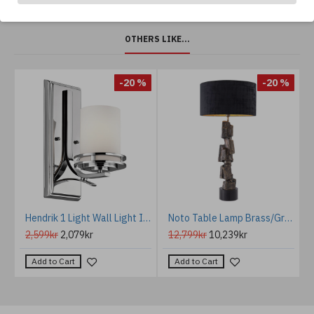
OTHERS LIKE...
%
-20 %
-20 %
old/chrome/crystal 37 cm
Hendrik 1 Light Wall Light IP44
Noto Table Lamp Brass/Granite/Fabric 113cm
2,599kr
2,079kr
12,799kr
10,239kr
Add to Cart
Add to Cart