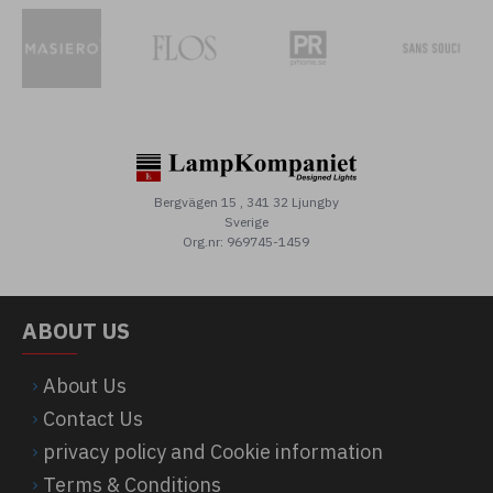
Bergvägen 15 , 341 32 Ljungby
Sverige
Org.nr: 969745-1459
ABOUT US
About Us
Contact Us
privacy policy and Cookie information
Terms & Conditions