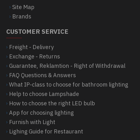
Site Map
Brands
CUSTOMER SERVICE
Freight - Delivery
Exchange - Returns
Guarantee, Reklamtion - Right of Withdrawal
FAQ Questions & Answers
What IP-class to choose for bathroom lighting
Help to choose Lampshade
How to choose the right LED bulb
App for choosing lighting
Furnish with Light
Lighing Guide for Restaurant