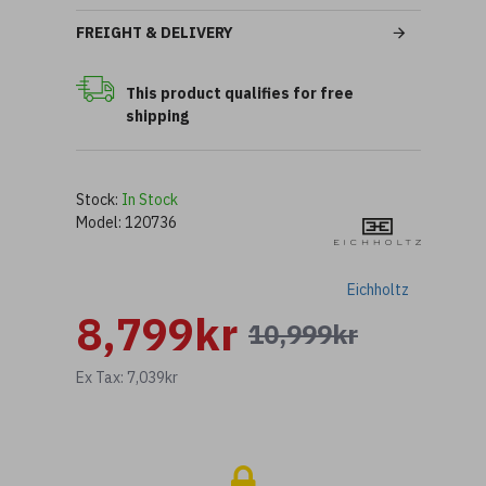
FREIGHT & DELIVERY
This product qualifies for free
shipping
Stock:
In Stock
Model:
120736
Eichholtz
8,799kr
10,999kr
Ex Tax: 7,039kr