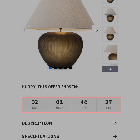
HURRY, THIS OFFER ENDS IN:
02
01
46
36
Day
Hour
Min
Sec
DESCRIPTION
SPECIFICATIONS