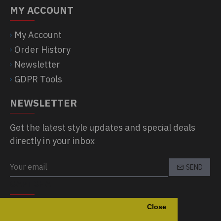
MY ACCOUNT
My Account
Order History
Newsletter
GDPR Tools
NEWSLETTER
Get the latest style updates and special deals
directly in your inbox
SEND
CAPTCHA
Close
Please complete the captcha validation