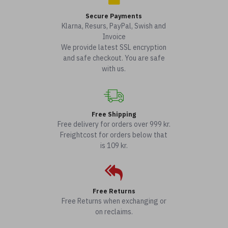
Secure Payments
Klarna, Resurs, PayPal, Swish and
Invoice
We provide latest SSL encryption
and safe checkout. You are safe
with us.
Free Shipping
Free delivery for orders over 999 kr.
Freightcost for orders below that
is 109 kr.
Free Returns
Free Returns when exchanging or
on reclaims.