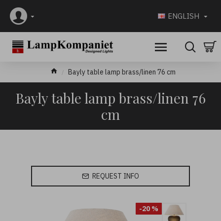
ENGLISH
Bayly table lamp brass/linen 76 cm
Bayly table lamp brass/linen 76
cm
REQUEST INFO
-20 %