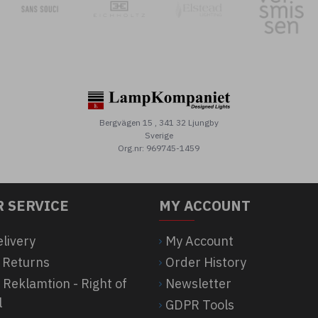
Bergvägen 15 , 341 32 Ljungby
Sverige
Org.nr: 969745-1459
 SERVICE
MY ACCOUNT
elivery
My Account
 Returns
Order History
 Reklamtion - Right of
Newsletter
l
GDPR Tools