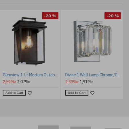
-20 %
-20 %
Glenview 1-Lt Medium Outdoor Wall Light Antique Bronze/Clear 30.7cm IP44
Divine 1 Wall Lamp Chrome/Crystal 17.8cm IP44
2,599kr
2,079kr
2,399kr
1,919kr
Add to Cart
Add to Cart