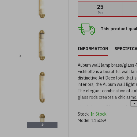
25
Day
This product qual
INFORMATION
SPECIFIC
Auburn wall lamp brass/glass 
Eichholtz is a beautiful wall la
distinctive Art Deco look that 
interiors, the Auburn wall ligh
The elegant combination of anti
glass rods creates a chic atmo
The Auburn wall lamp is also av
finishes.
Stock:
In Stock
Model:
115089