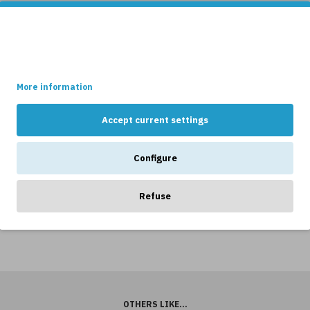
This site uses cookies.
Some of these cookies are essential, while others help us to
improve your experience by providing insights into how the site
is being used.
Cassia
Ballon
More information
Table
Table
Lamp
Lamp
Accept current settings
Ceramic
Black/Whit
nen
Black
43cm
Configure
Clay
17,849kr
20,99
50cm
899kr
Refuse
4,654kr
4,899kr
OTHERS LIKE...