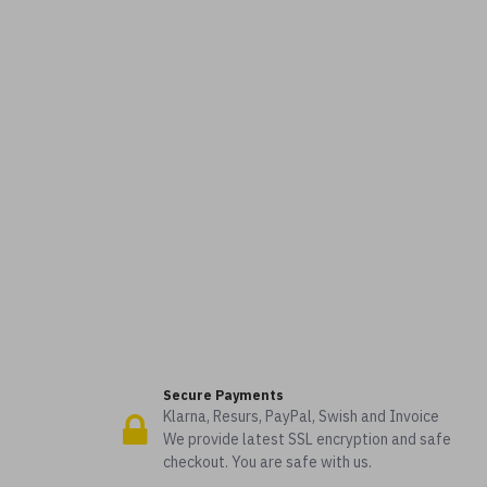
Secure Payments
Klarna, Resurs, PayPal, Swish and Invoice
We provide latest SSL encryption and safe
checkout. You are safe with us.