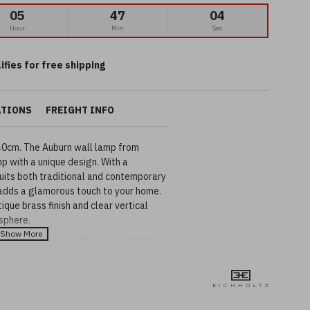
05
47
03
Hour
Min
Sec
ifies for free shipping
ATIONS
FREIGHT INFO
40cm. The Auburn wall lamp from
mp with a unique design. With a
suits both traditional and contemporary
t adds a glamorous touch to your home.
que brass finish and clear vertical
sphere.
ailable in nickel and bronze highlight