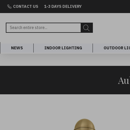
CONTACT US
1-3 DAYS DELIVERY
NEWS
INDOOR LIGHTING
OUTDOOR LI
Au