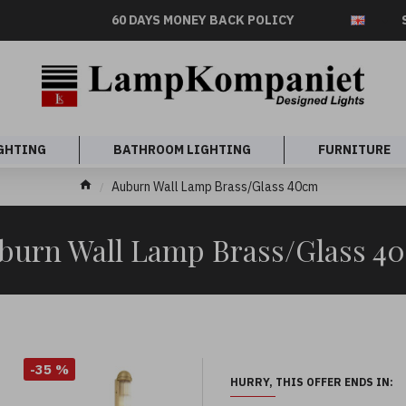
60 DAYS MONEY BACK POLICY
GHTING
BATHROOM LIGHTING
FURNITURE
Auburn Wall Lamp Brass/Glass 40cm
burn Wall Lamp Brass/Glass 4
-35 %
HURRY, THIS OFFER ENDS IN: