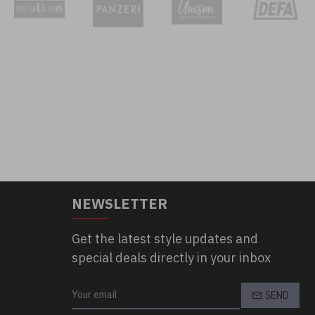
NEWSLETTER
Get the latest style updates and
special deals directly in your inbox
SEND