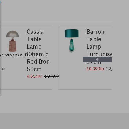
Cassia
Barron
Table
Table
Lamp
Lamp
e/Oak/Walnut
Ceramic
Turquoise
Red Iron
67cm
50cm
9kr
10,399kr
12,999kr
4,654kr
4,899kr