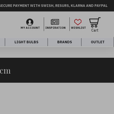
SECURE PAYMENT WITH SWISH, RESURS, KLARNA AND PAYPAL
MY ACCOUNT
INSPIRATION
WISHLIST
Cart
LIGHT BULBS
BRANDS
OUTLET
0cm