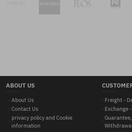
ABOUT US
CUSTOMER
About Us
Freight - D
Contact Us
Exchange -
privacy policy and Cookie
Guarantee,
information
Withdrawa