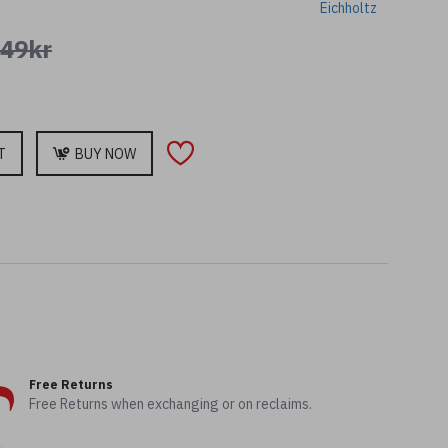
Eichholtz
749kr
T
BUY NOW
Free Returns
Free Returns when exchanging or on reclaims.