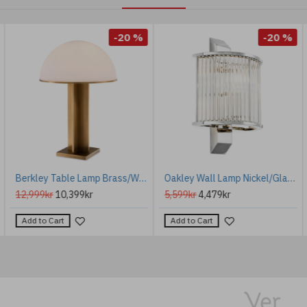
-20 %
-20 %
Berkley Table Lamp Brass/White 63.5cm
Oakley Wall Lamp Nickel/Glass 30cm
12,999kr
10,399kr
5,599kr
4,479kr
Add to Cart
Add to Cart