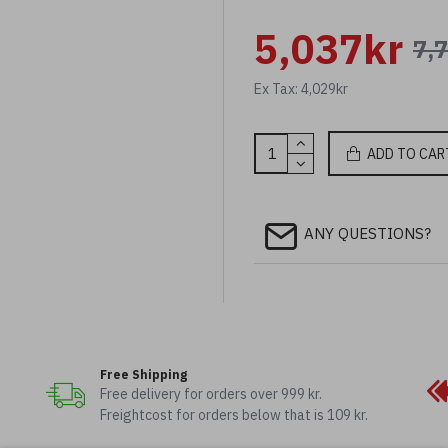
5,037kr
7,
Ex Tax: 4,029kr
ADD TO CAR
ANY QUESTIONS?
Free Shipping
Free delivery for orders over 999 kr.
Freightcost for orders below that is 109 kr.