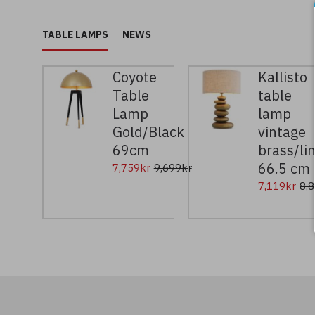
TABLE LAMPS
NEWS
Coyote
Kallisto
Table
table
Lamp
lamp
Gold/Black
vintage
69cm
brass/li
66.5 cm
7,759kr
9,699kr
7,119kr
8,